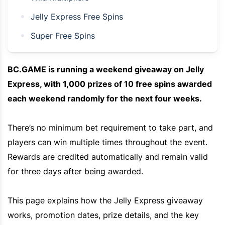
Jelly Express Free Spins
Super Free Spins
BC.GAME is running a weekend giveaway on Jelly
Express, with 1,000 prizes of 10 free spins awarded
each weekend randomly for the next four weeks.
There’s no minimum bet requirement to take part, and
players can win multiple times throughout the event.
Rewards are credited automatically and remain valid
for three days after being awarded.
This page explains how the Jelly Express giveaway
works, promotion dates, prize details, and the key