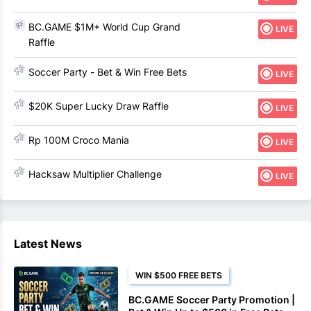
BC.GAME $1M+ World Cup Grand
LIVE
Raffle
Soccer Party - Bet & Win Free Bets
LIVE
$20K Super Lucky Draw Raffle
LIVE
Rp 100M Croco Mania
LIVE
Hacksaw Multiplier Challenge
LIVE
Latest News
WIN $500 FREE BETS
BC.GAME Soccer Party Promotion |