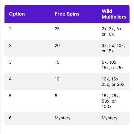
Wild
Option
Free Spins
Multipliers
1
25
2x, 3x, 5x,
or 10x
2
20
3x, 5x, 10x,
or 15x
3
15
5x, 10x,
15x, or 25x
4
10
10x, 15x,
25x, or 50x
5
5
15x, 25x,
50x, or
100x
6
Mystery
Mystery