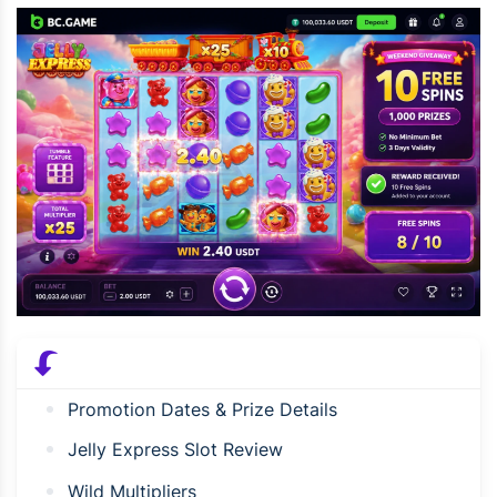
Promotion Dates & Prize Details
Jelly Express Slot Review
Wild Multipliers