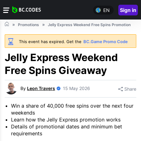
Sign in
EN
Promotions
Jelly Express Weekend Free Spins Promotion
This event has expired. Get the
BC.Game Promo Code
Jelly Express Weekend
Free Spins Giveaway
By
Leon Travers
15 May 2026
Share
Win a share of 40,000 free spins over the next four
weekends
Learn how the Jelly Express promotion works
Details of promotional dates and minimum bet
requirements