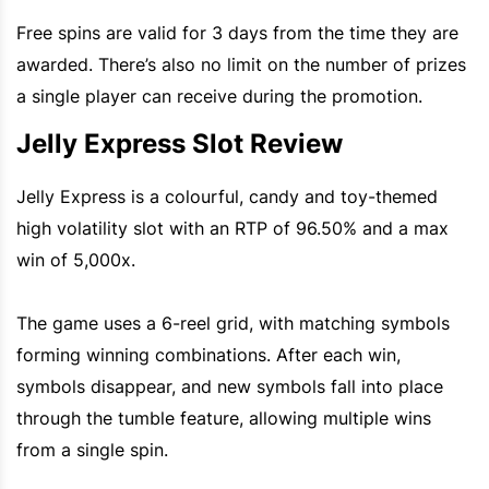
Free spins are valid for 3 days from the time they are
awarded. There’s also no limit on the number of prizes
a single player can receive during the promotion.
Jelly Express Slot Review
Jelly Express is a colourful, candy and toy-themed
high volatility slot with an RTP of 96.50% and a max
win of 5,000x.
The game uses a 6-reel grid, with matching symbols
forming winning combinations. After each win,
symbols disappear, and new symbols fall into place
through the tumble feature, allowing multiple wins
from a single spin.