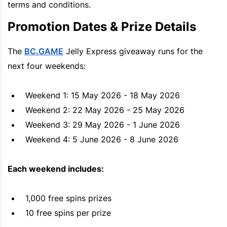
terms and conditions.
Promotion Dates & Prize Details
The
BC.GAME
Jelly Express giveaway runs for the
next four weekends:
Weekend 1: 15 May 2026 - 18 May 2026
Weekend 2: 22 May 2026 - 25 May 2026
Weekend 3: 29 May 2026 - 1 June 2026
Weekend 4: 5 June 2026 - 8 June 2026
Each weekend includes:
1,000 free spins prizes
10 free spins per prize