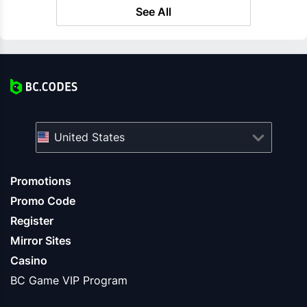
See All
United States
Promotions
Promo Code
Register
Mirror Sites
Casino
BC Game VIP Program