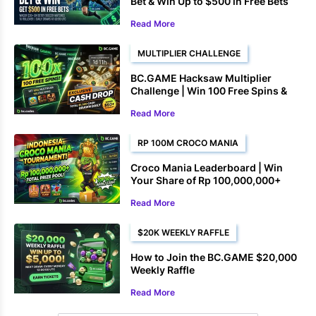
Bet & Win Up to $500 in Free Bets
Read More
MULTIPLIER CHALLENGE
BC.GAME Hacksaw Multiplier
Challenge | Win 100 Free Spins &
Cash Prizes
Read More
RP 100M CROCO MANIA
Croco Mania Leaderboard | Win
Your Share of Rp 100,000,000+
Read More
$20K WEEKLY RAFFLE
How to Join the BC.GAME $20,000
Weekly Raffle
Read More