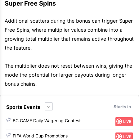
Super Free Spins
Additional scatters during the bonus can trigger Super
Free Spins, where multiplier values combine into a
growing total multiplier that remains active throughout
the feature.
The multiplier does not reset between wins, giving the
mode the potential for larger payouts during longer
bonus chains.
Sports Events
Starts in
BC.GAME Daily Wagering Contest
LIVE
FIFA World Cup Promotions
LIVE