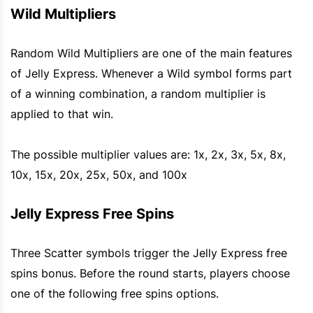
Wild Multipliers
Random Wild Multipliers are one of the main features
of Jelly Express. Whenever a Wild symbol forms part
of a winning combination, a random multiplier is
applied to that win.
The possible multiplier values are: 1x, 2x, 3x, 5x, 8x,
10x, 15x, 20x, 25x, 50x, and 100x
Jelly Express Free Spins
Three Scatter symbols trigger the Jelly Express free
spins bonus. Before the round starts, players choose
one of the following free spins options.