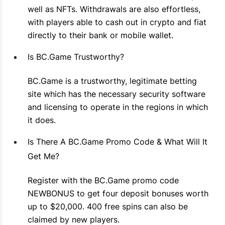
well as NFTs. Withdrawals are also effortless,
with players able to cash out in
crypto
and
fiat
directly to their bank or mobile wallet.
Is BC.Game Trustworthy?
BC.Game is a trustworthy, legitimate betting
site which has the necessary security software
and licensing to operate in the regions in which
it does.
Is There A BC.Game Promo Code & What Will It
Get Me?
Register with the BC.Game promo code
NEWBONUS
to get four deposit bonuses worth
up to $20,000. 400 free spins can also be
claimed by new players.