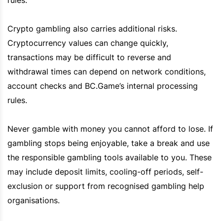
Crypto gambling also carries additional risks.
Cryptocurrency values can change quickly,
transactions may be difficult to reverse and
withdrawal times can depend on network conditions,
account checks and BC.Game’s internal processing
rules.
Never gamble with money you cannot afford to lose. If
gambling stops being enjoyable, take a break and use
the responsible gambling tools available to you. These
may include deposit limits, cooling-off periods, self-
exclusion or support from recognised gambling help
organisations.