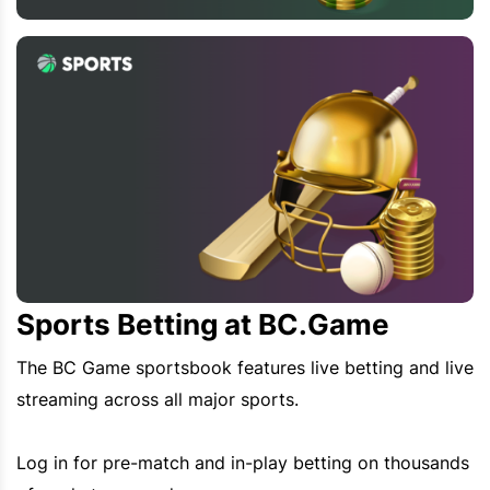
Sports Betting at BC.Game
The
BC Game
sportsbook features live betting and live
streaming across all major sports.
Log in for pre-match and in-play betting on thousands