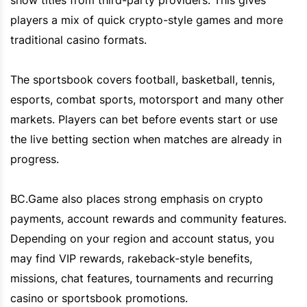
players a mix of quick crypto-style games and more
traditional casino formats.
The sportsbook covers football, basketball, tennis,
esports, combat sports, motorsport and many other
markets. Players can bet before events start or use
the live betting section when matches are already in
progress.
BC.Game also places strong emphasis on crypto
payments, account rewards and community features.
Depending on your region and account status, you
may find VIP rewards, rakeback-style benefits,
missions, chat features, tournaments and recurring
casino or sportsbook promotions.