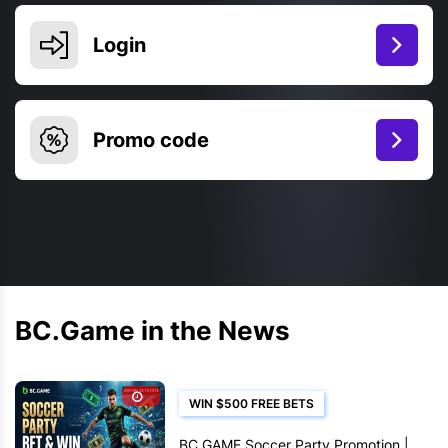
Login
Promo code
BC.Game in the News
WIN $500 FREE BETS
BC.GAME Soccer Party Promotion |