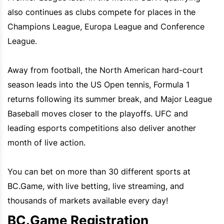
also continues as clubs compete for places in the
Champions League, Europa League and Conference
League.
Away from football, the North American hard-court
season leads into the US Open tennis, Formula 1
returns following its summer break, and Major League
Baseball moves closer to the playoffs. UFC and
leading esports competitions also deliver another
month of live action.
You can bet on more than 30 different sports at
BC.Game, with live betting, live streaming, and
thousands of markets available every day!
BC.Game Registration