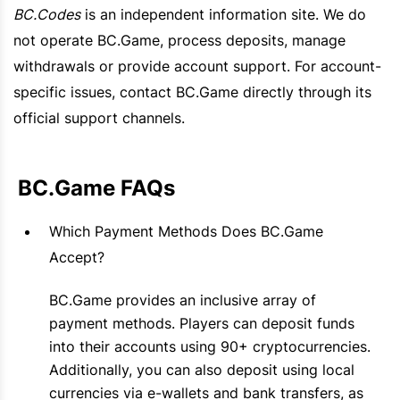
BC.Codes
is an independent information site. We do
not operate BC.Game, process deposits, manage
withdrawals or provide account support. For account-
specific issues, contact BC.Game directly through its
official support channels.
BC.Game FAQs
Which Payment Methods Does BC.Game
Accept?
BC.Game provides an inclusive array of
payment methods. Players can deposit funds
into their accounts using 90+ cryptocurrencies.
Additionally, you can also deposit using local
currencies via e-wallets and bank transfers, as