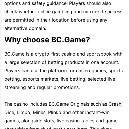
options and safety guidance. Players should also
check whether online gambling and mirror-site access
are permitted in their location before using any
alternative domain.
Why choose BC.Game?
BC.Game is a crypto-first casino and sportsbook with
a large selection of betting products in one account.
Players can use the platform for casino games, sports
betting, esports markets, live betting, selected live
streaming and regular promotions.
The casino includes BC.Game Originals such as Crash,
Dice, Limbo, Mines, Plinko and other instant-win
games, alongside slots, live casino tables and game-
show titles from third-party providers. This gives