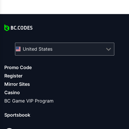
United States
Promo Code
Register
Mirror Sites
Casino
BC Game VIP Program
Sportsbook