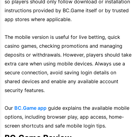
so players should only follow download or installation
instructions provided by BC.Game itself or by trusted
app stores where applicable.
The mobile version is useful for live betting, quick
casino games, checking promotions and managing
deposits or withdrawals. However, players should take
extra care when using mobile devices. Always use a
secure connection, avoid saving login details on
shared devices and enable any available account
security features.
Our
BC.Game app
guide explains the available mobile
options, including browser play, app access, home-
screen shortcuts and safe mobile login tips.