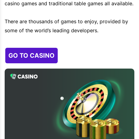
casino games and traditional table games all available.
There are thousands of games to enjoy, provided by
some of the world’s leading developers.
GO TO CASINO