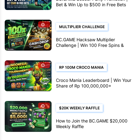
Bet & Win Up to $500 in Free Bets
MULTIPLIER CHALLENGE
BC.GAME Hacksaw Multiplier
Challenge | Win 100 Free Spins &
Cash Prizes
RP 100M CROCO MANIA
Croco Mania Leaderboard | Win Your
Share of Rp 100,000,000+
$20K WEEKLY RAFFLE
How to Join the BC.GAME $20,000
Weekly Raffle