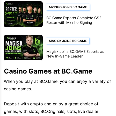
MZINHO JOINS BC.GAME
BC.Game Esports Complete CS2
Roster with Mzinho Signing
MAGISK JOINS BC.GAME
Magisk Joins BC.GAME Esports as
New In-Game Leader
Casino Games at BC.Game
When you play at BC.Game, you can enjoy a variety of
casino games.
Deposit with
crypto
and enjoy a great choice of
games, with slots, BC.Originals, slots, live dealer