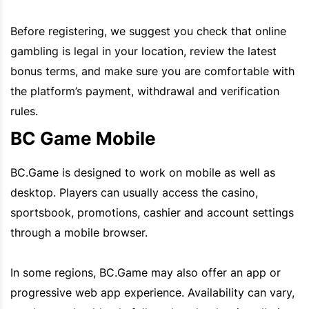
Before registering, we suggest you check that online
gambling is legal in your location, review the latest
bonus terms, and make sure you are comfortable with
the platform’s payment, withdrawal and verification
rules.
BC Game Mobile
BC.Game is designed to work on mobile as well as
desktop. Players can usually access the casino,
sportsbook, promotions, cashier and account settings
through a mobile browser.
In some regions, BC.Game may also offer an app or
progressive web app experience. Availability can vary,