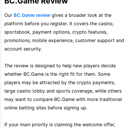
BC.Game Review
Our
BC.Game review
gives a broader look at the
platform before you register. It covers the casino,
sportsbook, payment options,
crypto
features,
promotions, mobile experience, customer support and
account security.
The review is designed to help new players decide
whether BC.Game is the right fit for them. Some
players may be attracted by the crypto payments,
large casino lobby and sports coverage, while others
may want to compare BC.Game with more traditional
online betting sites before signing up.
If your main priority is claiming the welcome offer,