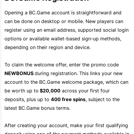
Opening a BC.Game account is straightforward and
can be done on desktop or mobile. New players can
register using an email address, supported social login
options or available wallet-based sign-up methods,
depending on their region and device.
To claim the welcome offer, enter the promo code
NEWBONUS
during registration. This links your new
account to the BC.Game welcome package, which can
be worth up to
$20,000
across your first four
deposits, plus up to
400 free spins
, subject to the
latest BC.Game bonus terms.
After creating your account, make your first qualifying
deposit using one of the payment methods available in