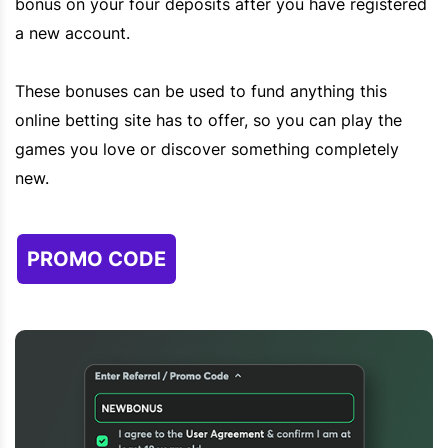
bonus on your four deposits after you have registered
a new account.
These bonuses can be used to fund anything this
online betting site has to offer, so you can play the
games you love or discover something completely
new.
PROMO CODE