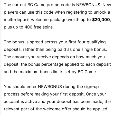
The current BC.Game promo code is NEWBONUS. New
players can use this code when registering to unlock a
multi-deposit welcome package worth up to
$20,000
,
plus up to 400 free spins.
The bonus is spread across your first four qualifying
deposits, rather than being paid as one single bonus.
The amount you receive depends on how much you
deposit, the bonus percentage applied to each deposit
and the maximum bonus limits set by BC.Game.
You should enter NEWBONUS during the sign-up
process before making your first deposit. Once your
account is active and your deposit has been made, the
relevant part of the welcome offer should be applied