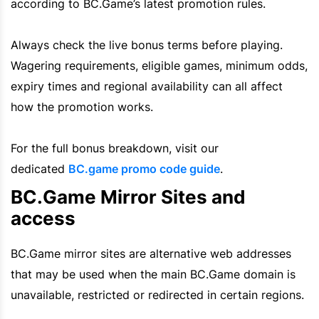
according to BC.Game’s latest promotion rules.
Always check the live bonus terms before playing.
Wagering requirements, eligible games, minimum odds,
expiry times and regional availability can all affect
how the promotion works.
For the full bonus breakdown, visit our
dedicated
BC.game promo code guide
.
BC.Game Mirror Sites and
access
BC.Game mirror sites are alternative web addresses
that may be used when the main BC.Game domain is
unavailable, restricted or redirected in certain regions.