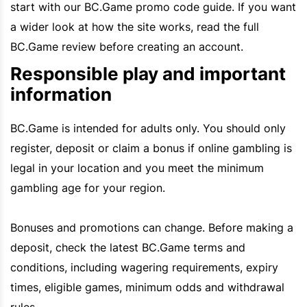
start with our BC.Game promo code guide. If you want
a wider look at how the site works, read the full
BC.Game review before creating an account.
Responsible play and important
information
BC.Game is intended for adults only. You should only
register, deposit or claim a bonus if online gambling is
legal in your location and you meet the minimum
gambling age for your region.
Bonuses and promotions can change. Before making a
deposit, check the latest BC.Game terms and
conditions, including wagering requirements, expiry
times, eligible games, minimum odds and withdrawal
rules.