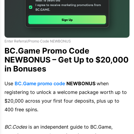
Enter Referral/Promo Code NEWBONUS
BC.Game Promo Code
NEWBONUS – Get Up to $20,000
in Bonuses
Use
BC.Game promo code
NEWBONUS
when
registering to unlock a welcome package worth up to
$20,000 across your first four deposits, plus up to
400 free spins.
BC.Codes
is an independent guide to BC.Game,