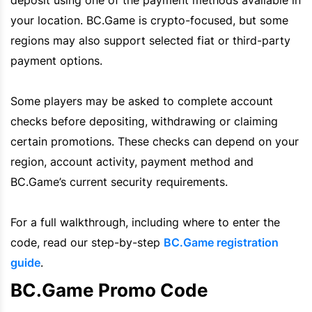
your location. BC.Game is
crypto
-focused, but some
regions may also support selected
fiat
or third-party
payment options.
Some players may be asked to complete account
checks before depositing, withdrawing or claiming
certain promotions. These checks can depend on your
region, account activity, payment method and
BC.Game’s current security requirements.
For a full walkthrough, including where to enter the
code, read our step-by-step
BC.Game registration
guide
.
BC.Game Promo Code