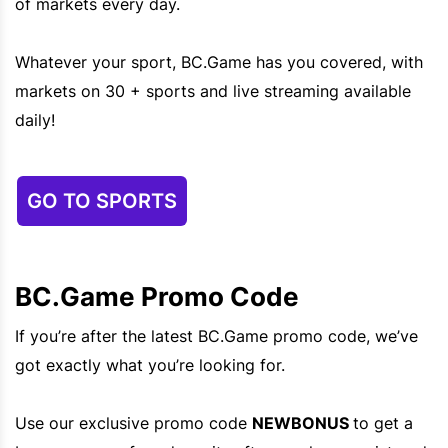
of markets every day.
Whatever your sport, BC.Game has you covered, with
markets on 30 + sports and live streaming available
daily!
GO TO SPORTS
BC.Game Promo Code
If you’re after the latest BC.Game promo code, we’ve
got exactly what you’re looking for.
Use our exclusive promo code
NEWBONUS
to get a