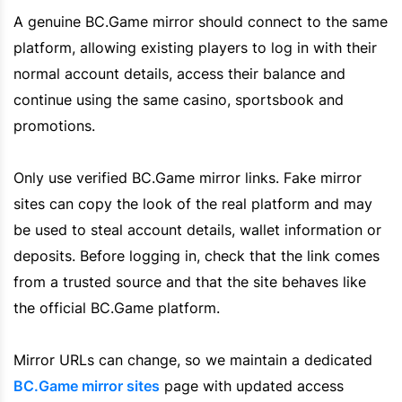
A genuine BC.Game mirror should connect to the same
platform, allowing existing players to log in with their
normal account details, access their balance and
continue using the same casino, sportsbook and
promotions.
Only use verified BC.Game mirror links. Fake mirror
sites can copy the look of the real platform and may
be used to steal account details, wallet information or
deposits. Before logging in, check that the link comes
from a trusted source and that the site behaves like
the official BC.Game platform.
Mirror
URLs can change, so we maintain a dedicated
BC.Game mirror sites
page with updated access