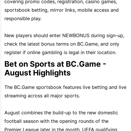
covering promo codes, registration, casino games,
sportsbook betting, mirror links, mobile access and
responsible play.
New players should enter NEWBONUS during sign-up,
check the latest bonus terms on BC.Game, and only
register if online gambling is legal in their location.
Bet on Sports at BC.Game -
August Highlights
The BC.Game sportsbook features live betting and live
streaming across all major sports.
August combines the build-up to the new domestic
football season with the opening rounds of the
Premier League later in the month. UEFA qualifying