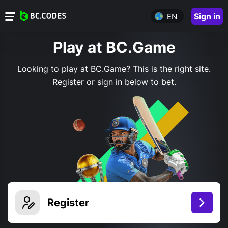
Sign in
EN
Play at BC.Game
Looking to play at BC.Game? This is the right site.
Register or sign in below to bet.
Register