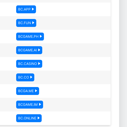
BC.APP
BC.FUN
BCGAME.PH
BCGAME.AI
BC.CASINO
BC.CO
BCGA.ME
BCGAME.IM
BC.ONLINE