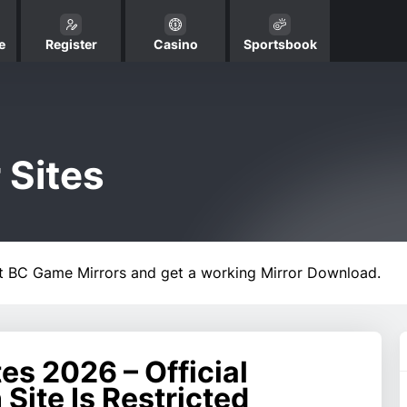
e
Register
Casino
Sportsbook
 Sites
t BC Game Mirrors and get a working Mirror Download.
es 2026 – Official
ite Is Restricted