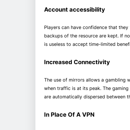
Account accessibility
Players can have confidence that they 
backups of the resource are kept. If not,
is useless to accept time-limited benefit
Increased Connectivity
The use of mirrors allows a gambling w
when traffic is at its peak. The gaming 
are automatically dispersed between th
In Place Of A
VPN