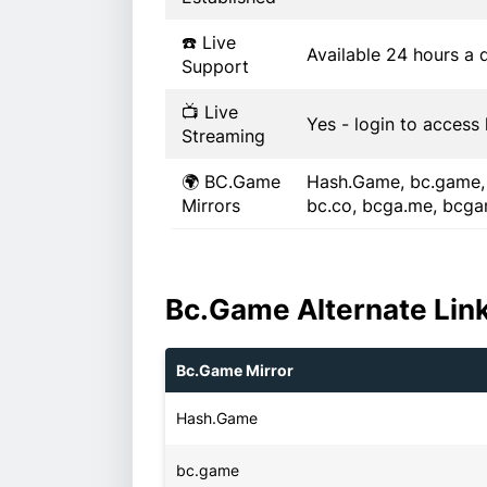
☎️ Live
Available 24 hours a 
Support
📺 Live
Yes - login to access 
Streaming
🌍
BC.Game
Hash.Game,
bc.game
Mirrors
bc.co, bcga.me, bcga
Bc.Game Alternate Lin
Bc.Game Mirror
Hash.Game
bc.game