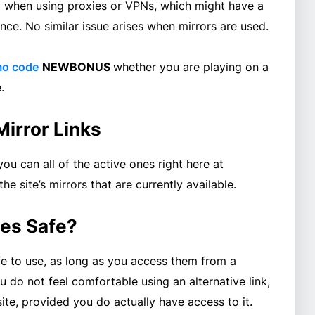
ed when using proxies or VPNs, which might have a
ce. No similar issue arises when mirrors are used.
o code
NEWBONUS
whether you are playing on a
.
irror Links
 you can all of the active ones right here at
he site’s mirrors that are currently available.
tes Safe?
fe to use, as long as you access them from a
ou do not feel comfortable using an alternative
link
,
site, provided you do actually have access to it.