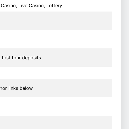
, Casino, Live Casino, Lottery
first four deposits
rror
links below