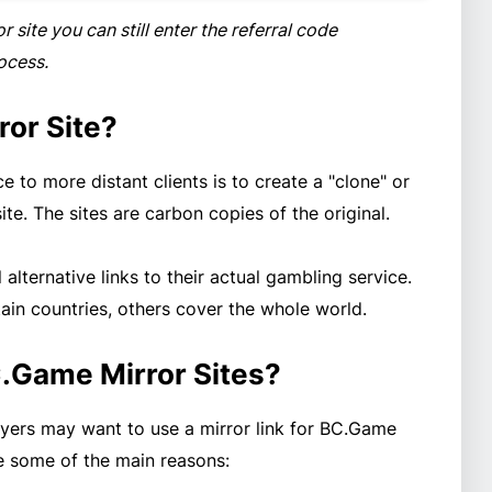
or
site you can still enter the referral code
rocess.
or Site?
 to more distant clients is to create a "clone" or
site. The sites are carbon copies of the original.
 alternative links to their actual gambling service.
tain countries, others cover the whole world.
.Game Mirror Sites?
ayers may want to use a
mirror
link
for
BC.Game
re some of the main reasons: