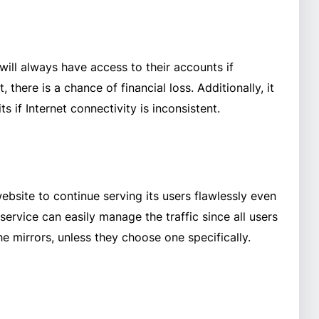
will always have access to their accounts if
 there is a chance of financial loss. Additionally, it
s if Internet connectivity is inconsistent.
ebsite to continue serving its users flawlessly even
service can easily manage the traffic since all users
e mirrors, unless they choose one specifically.