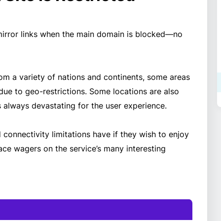
 mirror links when the main domain is blocked—no
m a variety of nations and continents, some areas
due to geo-restrictions. Some locations are also
is always devastating for the user experience.
connectivity limitations have if they wish to enjoy
lace wagers on the service’s many interesting