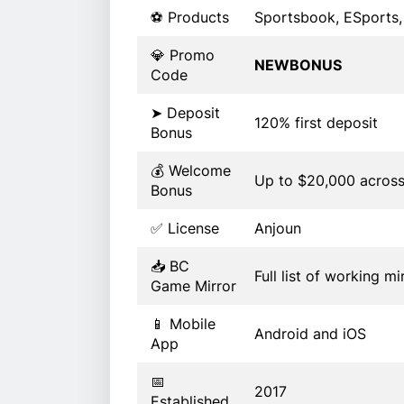
⚽ Products
Sportsbook,
ESports
💎 Promo
NEWBONUS
Code
➤ Deposit
120% first deposit
Bonus
💰 Welcome
Up to $20,000 across 
Bonus
✅ License
Anjoun
📥
BC
Full list of working
mi
Game
Mirror
📱 Mobile
Android
and
iOS
App
📅
2017
Established