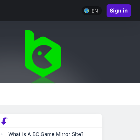
Sign in
EN
What Is A BC.Game Mirror Site?