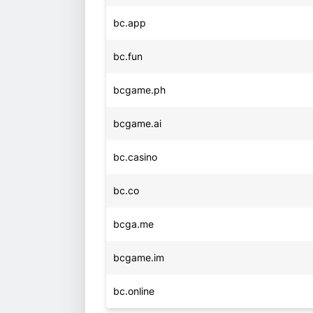
bc.app
bc.fun
bcgame.ph
bcgame.ai
bc.casino
bc.co
bcga.me
bcgame.im
bc.online