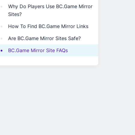
Why Do Players Use BC.Game Mirror
Sites?
How To Find BC.Game Mirror Links
Are BC.Game Mirror Sites Safe?
BC.Game Mirror Site FAQs