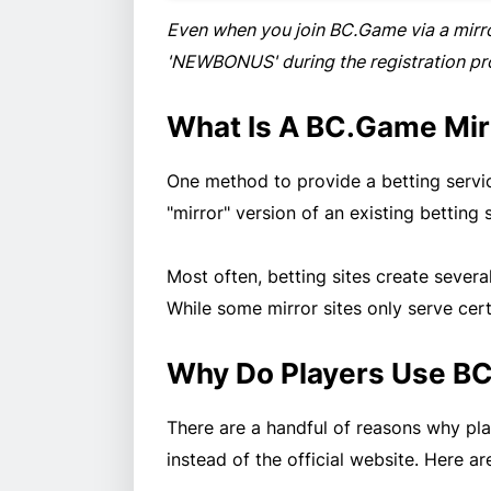
Even when you join
BC.Game
via a
mirr
'
NEWBONUS
' during the registration p
What Is A BC.Game Mirr
One method to provide a betting service
"
mirror
" version of an existing betting 
Most often, betting sites create several
While some
mirror
sites only serve cer
Why Do Players Use BC
There are a handful of reasons why pl
instead of the official website. Here a