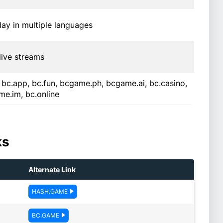
day in multiple languages
live streams
, bc.app, bc.fun, bcgame.ph, bcgame.ai, bc.casino,
me.im, bc.online
ks
Alternate Link
HASH.GAME
BC.GAME