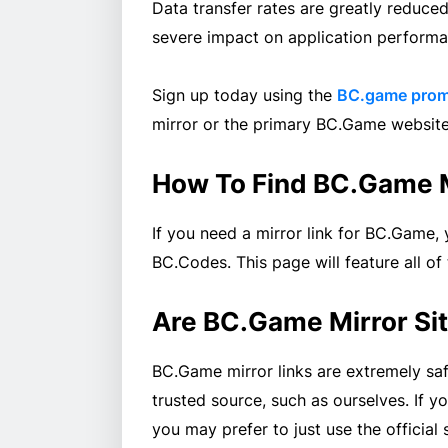
Data transfer rates are greatly reduc
severe impact on application performan
Sign up today using the
BC.game prom
mirror
or the primary
BC.Game
website
How To Find BC.Game M
If you need a
mirror
link
for
BC.Game
,
BC.Codes. This page will feature all of t
Are BC.Game Mirror Si
BC.Game
mirror
links are extremely sa
trusted source, such as ourselves. If y
you may prefer to just use the official 