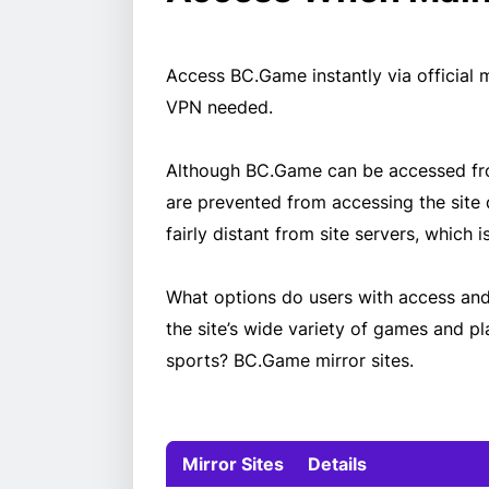
Access BC.Game instantly via official
VPN needed.
Although
BC.Game
can be accessed fro
are prevented from accessing the site 
fairly distant from site servers, which 
What options do users with access and 
the site’s wide variety of games and p
sports?
BC.Game
mirror
sites.
Mirror
Sites
Details