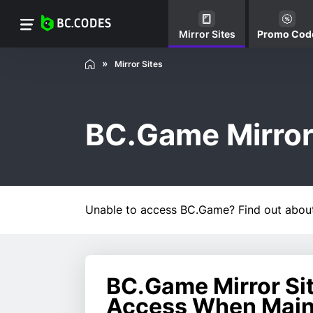
Mirror Sites
Promo Cod
Mirror Sites
BC.Game Mirror
Unable to access BC.Game? Find out abou
BC.Game Mirror Sit
Access When Main S