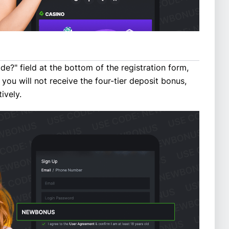
?" field at the bottom of the registration form,
you will not receive the four-tier deposit bonus,
ively.