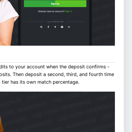
dits to your account when the deposit confirms -
sits. Then deposit a second, third, and fourth time
h tier has its own match percentage.