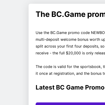
The BC.Game pro
Use the
BC.Game
promo code
NEWBO
multi-deposit welcome bonus worth up
split across your first four deposits, 
receive - the full $20,000 is only releas
The code is valid for the sportsbook, 
it once at registration, and the bonus t
Latest BC Game Promo