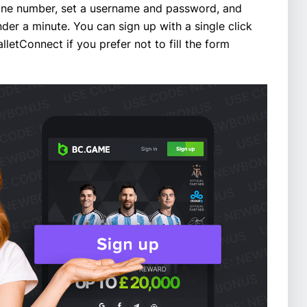
hone number, set a username and password, and
der a minute. You can sign up with a single click
alletConnect if you prefer not to fill the form