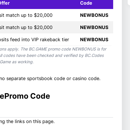
ffer
Code
sit match up to $20,000
NEWBONUS
sit match up to $20,000
NEWBONUS
its feed into VIP rakeback tier
NEWBONUS
ions apply. The
BC.GAME
promo code
NEWBONUS
is for
 All codes have been checked and verified by
BC.Codes
 Game
as working.
 no separate sportsbook code or casino code.
e
Promo Code
g the links on this page.