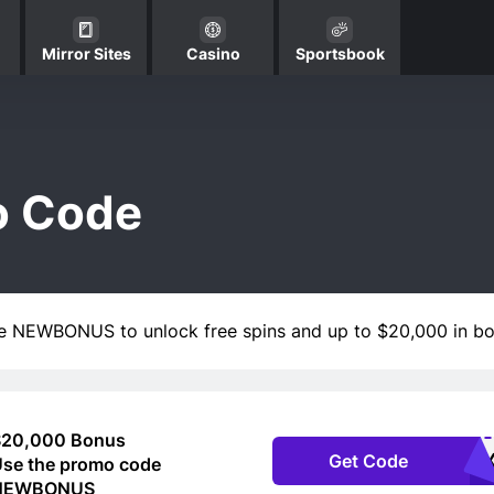
Mirror Sites
Casino
Sportsbook
o Code
 NEWBONUS to unlock free spins and up to $20,000 in bon
$20,000 Bonus
XXX
Get Code
se the promo code
NEWBONUS