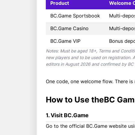
Product
Welcome O
BC.Game
Sportsbook
Multi-depo
BC.Game
Casino
Multi-depo
BC.Game
VIP
Bonus depos
Notes: Must be aged 18+, Terms and Condit
new players and to be used on registration.
editors in August 2026 and confirmed by
BC
One code, one welcome flow. There is
How to Use the
BC Gam
Visit
BC.Game
Go to the official
BC.Game
website usin