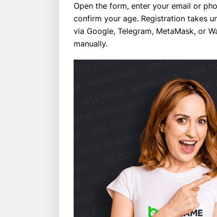
Open the form, enter your email or p
confirm your age. Registration takes un
via Google, Telegram,
MetaMask
, or W
manually.