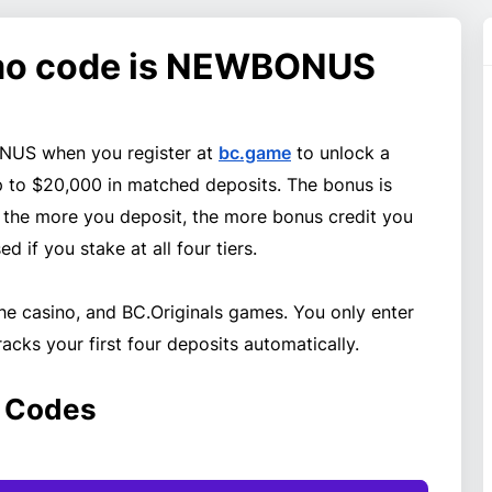
mo code is NEWBONUS
NUS
when you register at
bc.game
to unlock a
 to $20,000 in matched deposits. The bonus is
so the more you deposit, the more bonus credit you
ed if you stake at all four tiers.
the casino, and BC.Originals games. You only enter
racks your first four deposits automatically.
 Codes