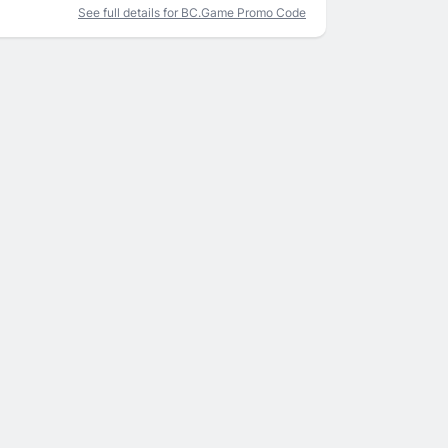
See full details for BC.Game Promo Code