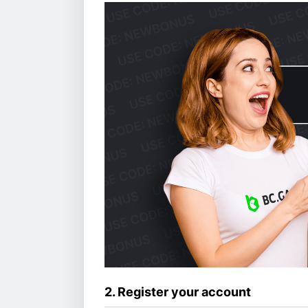
Register your account