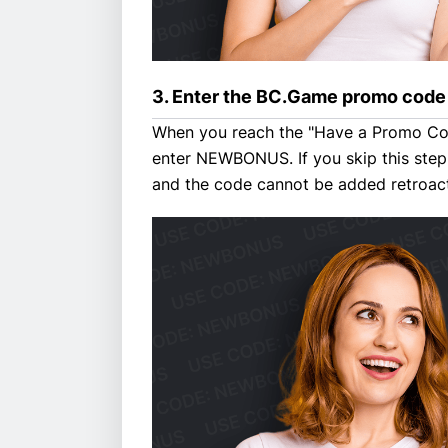
Enter the
BC.Game
promo code
When you reach the "Have a Promo Code
enter NEWBONUS. If you skip this step 
and the code cannot be added retroact