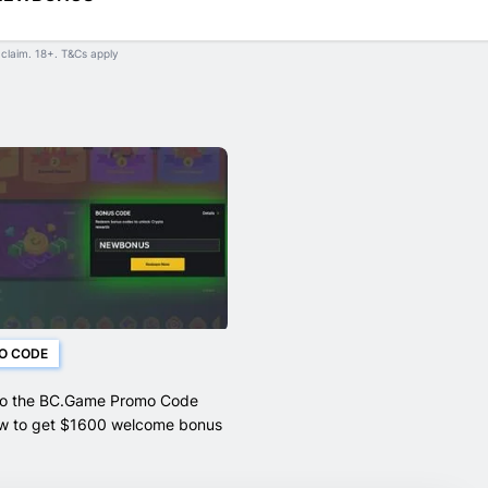
laim. 18+. T&Cs apply
O CODE
to the BC.Game Promo Code
w to get $1600 welcome bonus