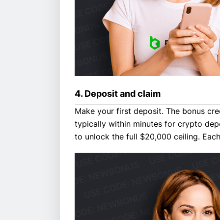
Deposit and claim
Make your first deposit. The bonus cre
typically within minutes for
crypto
depo
to unlock the full $20,000 ceiling. Eac