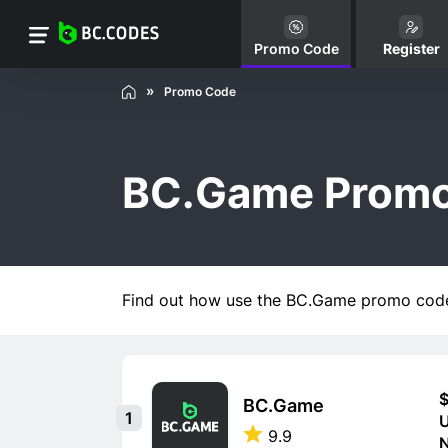
Promo Code
Register
Promo Code
BC.Game Prom
Find out how use the BC.Game promo code
BC.Game
1
U
9.9