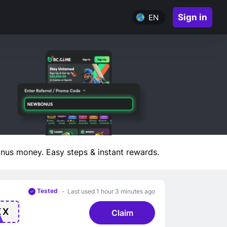
Sign in
EN
us money. Easy steps & instant rewards.
Tested
Last used 1 hour 3 minutes ago
XX
Claim