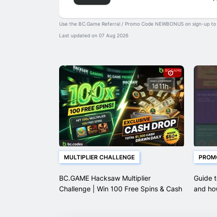
Use the BC.Game Referral / Promo Code NEWBONUS on sign-up to c
Last updated on 07 Aug 2026
MULTIPLIER CHALLENGE
PROM
BC.GAME Hacksaw Multiplier
Guide 
Challenge | Win 100 Free Spins & Cash
and ho
Prizes