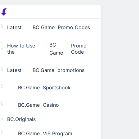
Latest
BC Game
Promo Codes
BC
How to Use
Promo
the
Code
Game
Latest
BC.Game
promotions
BC.Game
Sportsbook
BC.Game
Casino
BC.Originals
BC.Game
VIP Program