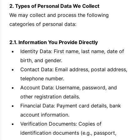
2. Types of Personal Data We Collect
We may collect and process the following
categories of personal data:
2.1. Information You Provide Directly
Identity Data: First name, last name, date of
birth, and gender.
Contact Data: Email address, postal address,
telephone number.
Account Data: Username, password, and
other registration details.
Financial Data: Payment card details, bank
account information.
Verification Documents: Copies of
identification documents (e.g., passport,