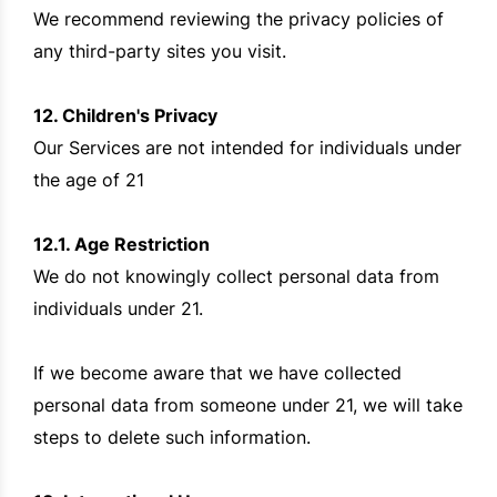
We recommend reviewing the privacy policies of
any third-party sites you visit.
12. Children's Privacy
Our Services are not intended for individuals under
the age of 21
12.1. Age Restriction
We do not knowingly collect personal data from
individuals under 21.
If we become aware that we have collected
personal data from someone under 21, we will take
steps to delete such information.