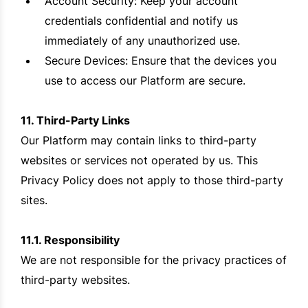
Account Security: Keep your account
credentials confidential and notify us
immediately of any unauthorized use.
Secure Devices: Ensure that the devices you
use to access our Platform are secure.
11. Third-Party Links
Our Platform may contain links to third-party
websites or services not operated by us. This
Privacy Policy does not apply to those third-party
sites.
11.1. Responsibility
We are not responsible for the privacy practices of
third-party websites.