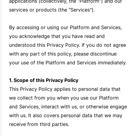
applications (collectively, the "Platform") and our
services or products (the "Services").
By accessing or using our Platform and Services,
you acknowledge that you have read and
understood this Privacy Policy. If you do not agree
with any part of this policy, please discontinue
your use of the Platform and Services immediately.
1. Scope of this Privacy Policy
This Privacy Policy applies to personal data that
we collect from you when you use our Platform
and Services, interact with us, or otherwise engage
with us. It also covers personal data that we may
receive from third parties.