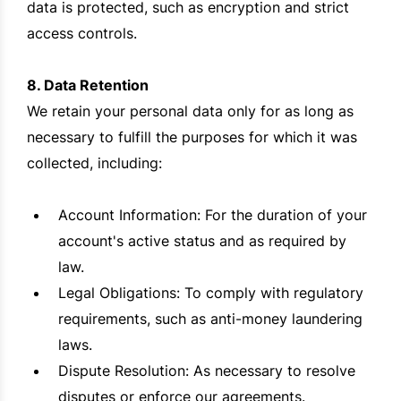
data is protected, such as encryption and strict
access controls.
8. Data Retention
We retain your personal data only for as long as
necessary to fulfill the purposes for which it was
collected, including:
Account Information: For the duration of your
account's active status and as required by
law.
Legal Obligations: To comply with regulatory
requirements, such as anti-money laundering
laws.
Dispute Resolution: As necessary to resolve
disputes or enforce our agreements.