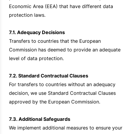
Economic Area (EEA) that have different data
protection laws.
7.1. Adequacy Decisions
Transfers to countries that the European
Commission has deemed to provide an adequate
level of data protection.
7.2. Standard Contractual Clauses
For transfers to countries without an adequacy
decision, we use Standard Contractual Clauses
approved by the European Commission.
7.3. Additional Safeguards
We implement additional measures to ensure your