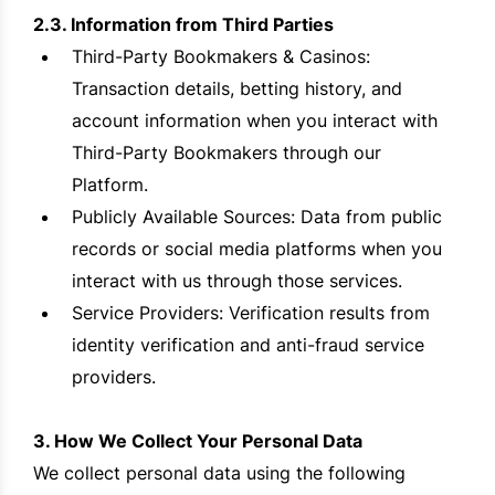
2.3. Information from Third Parties
Third-Party Bookmakers & Casinos:
Transaction details, betting history, and
account information when you interact with
Third-Party Bookmakers through our
Platform.
Publicly Available Sources: Data from public
records or social media platforms when you
interact with us through those services.
Service Providers: Verification results from
identity verification and anti-fraud service
providers.
3. How We Collect Your Personal Data
We collect personal data using the following