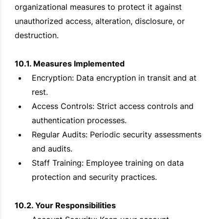
organizational measures to protect it against
unauthorized access, alteration, disclosure, or
destruction.
10.1. Measures Implemented
Encryption: Data encryption in transit and at
rest.
Access Controls: Strict access controls and
authentication processes.
Regular Audits: Periodic security assessments
and audits.
Staff Training: Employee training on data
protection and security practices.
10.2. Your Responsibilities