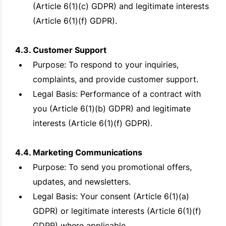
(Article 6(1)(c) GDPR) and legitimate interests
(Article 6(1)(f) GDPR).
4.3. Customer Support
Purpose: To respond to your inquiries,
complaints, and provide customer support.
Legal Basis: Performance of a contract with
you (Article 6(1)(b) GDPR) and legitimate
interests (Article 6(1)(f) GDPR).
4.4. Marketing Communications
Purpose: To send you promotional offers,
updates, and newsletters.
Legal Basis: Your consent (Article 6(1)(a)
GDPR) or legitimate interests (Article 6(1)(f)
GDPR) where applicable.