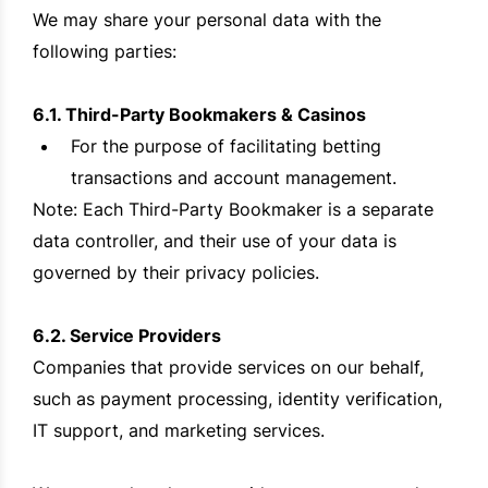
We may share your personal data with the
following parties:
6.1. Third-Party Bookmakers & Casinos
For the purpose of facilitating betting
transactions and account management.
Note: Each Third-Party Bookmaker is a separate
data controller, and their use of your data is
governed by their privacy policies.
6.2. Service Providers
Companies that provide services on our behalf,
such as payment processing, identity verification,
IT support, and marketing services.