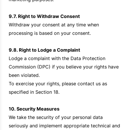
9.7. Right to Withdraw Consent
Withdraw your consent at any time when
processing is based on your consent.
9.8. Right to Lodge a Complaint
Lodge a complaint with the Data Protection
Commission (DPC) if you believe your rights have
been violated.
To exercise your rights, please contact us as
specified in Section 18.
10. Security Measures
We take the security of your personal data
seriously and implement appropriate technical and