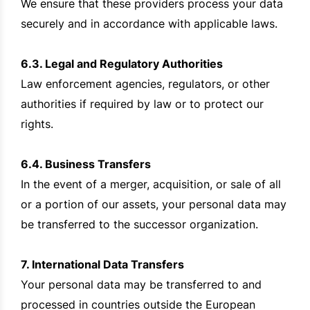
We ensure that these providers process your data
securely and in accordance with applicable laws.
6.3. Legal and Regulatory Authorities
Law enforcement agencies, regulators, or other
authorities if required by law or to protect our
rights.
6.4. Business Transfers
In the event of a merger, acquisition, or sale of all
or a portion of our assets, your personal data may
be transferred to the successor organization.
7. International Data Transfers
Your personal data may be transferred to and
processed in countries outside the European