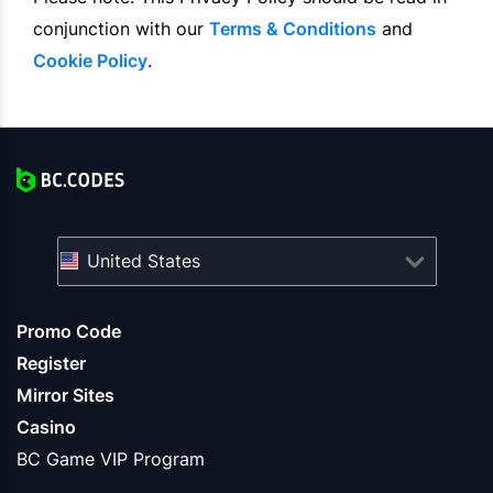
conjunction with our
Terms & Conditions
and
Cookie Policy
.
United States
Promo Code
Register
Mirror Sites
Casino
BC Game VIP Program