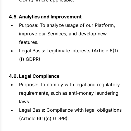
4.5. Analytics and Improvement
Purpose: To analyze usage of our Platform,
improve our Services, and develop new
features.
Legal Basis: Legitimate interests (Article 6(1)
(f) GDPR).
4.6. Legal Compliance
Purpose: To comply with legal and regulatory
requirements, such as anti-money laundering
laws.
Legal Basis: Compliance with legal obligations
(Article 6(1)(c) GDPR).