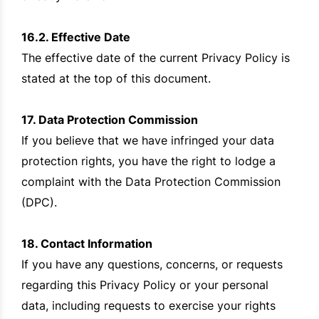
16.2. Effective Date
The effective date of the current Privacy Policy is
stated at the top of this document.
17. Data Protection Commission
If you believe that we have infringed your data
protection rights, you have the right to lodge a
complaint with the Data Protection Commission
(DPC).
18. Contact Information
If you have any questions, concerns, or requests
regarding this Privacy Policy or your personal
data, including requests to exercise your rights