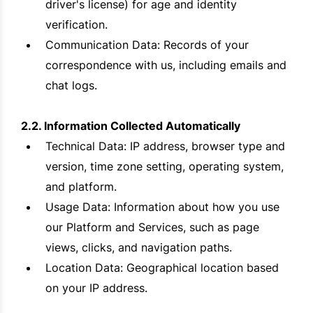
driver's license) for age and identity
verification.
Communication Data: Records of your
correspondence with us, including emails and
chat logs.
2.2. Information Collected Automatically
Technical Data: IP address, browser type and
version, time zone setting, operating system,
and platform.
Usage Data: Information about how you use
our Platform and Services, such as page
views, clicks, and navigation paths.
Location Data: Geographical location based
on your IP address.