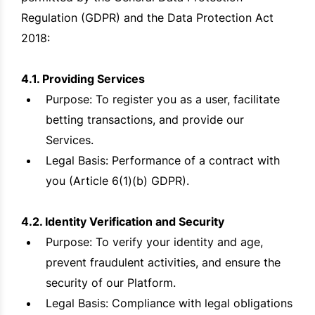
Regulation (GDPR) and the Data Protection Act
2018:
4.1. Providing Services
Purpose: To register you as a user, facilitate
betting transactions, and provide our
Services.
Legal Basis: Performance of a contract with
you (Article 6(1)(b) GDPR).
4.2. Identity Verification and Security
Purpose: To verify your identity and age,
prevent fraudulent activities, and ensure the
security of our Platform.
Legal Basis: Compliance with legal obligations