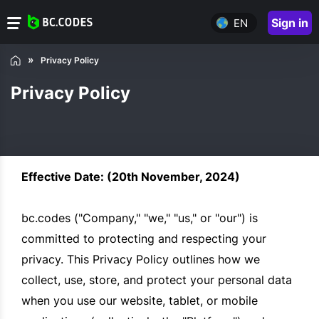
Sign in
EN
Privacy Policy
Privacy Policy
Effective Date: (20th November, 2024)
bc.codes ("Company," "we," "us," or "our") is
committed to protecting and respecting your
privacy. This Privacy Policy outlines how we
collect, use, store, and protect your personal data
when you use our website, tablet, or mobile