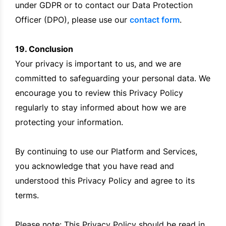
under GDPR or to contact our Data Protection
Officer (DPO), please use our
contact form
.
19. Conclusion
Your privacy is important to us, and we are
committed to safeguarding your personal data. We
encourage you to review this Privacy Policy
regularly to stay informed about how we are
protecting your information.
By continuing to use our Platform and Services,
you acknowledge that you have read and
understood this Privacy Policy and agree to its
terms.
Please note: This Privacy Policy should be read in