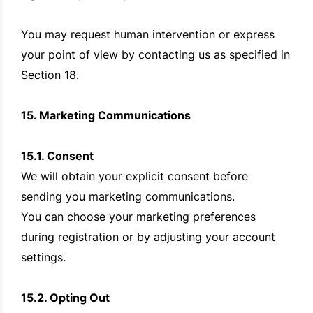
You may request human intervention or express
your point of view by contacting us as specified in
Section 18.
15. Marketing Communications
15.1. Consent
We will obtain your explicit consent before
sending you marketing communications.
You can choose your marketing preferences
during registration or by adjusting your account
settings.
15.2. Opting Out