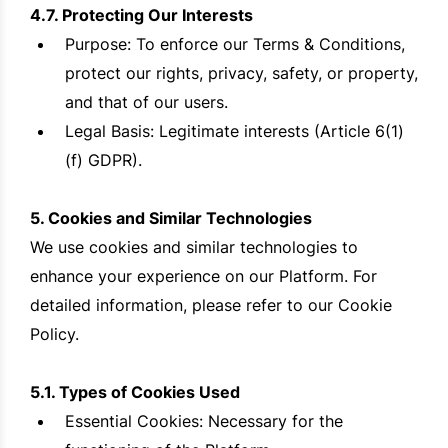
4.7. Protecting Our Interests
Purpose: To enforce our Terms & Conditions,
protect our rights, privacy, safety, or property,
and that of our users.
Legal Basis: Legitimate interests (Article 6(1)
(f) GDPR).
5. Cookies and Similar Technologies
We use cookies and similar technologies to
enhance your experience on our Platform. For
detailed information, please refer to our Cookie
Policy.
5.1. Types of Cookies Used
Essential Cookies: Necessary for the