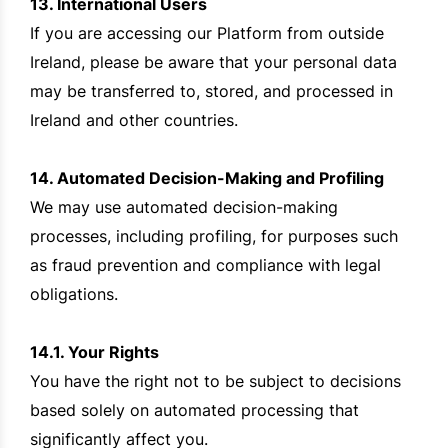
13. International Users
If you are accessing our Platform from outside
Ireland, please be aware that your personal data
may be transferred to, stored, and processed in
Ireland and other countries.
14. Automated Decision-Making and Profiling
We may use automated decision-making
processes, including profiling, for purposes such
as fraud prevention and compliance with legal
obligations.
14.1. Your Rights
You have the right not to be subject to decisions
based solely on automated processing that
significantly affect you.