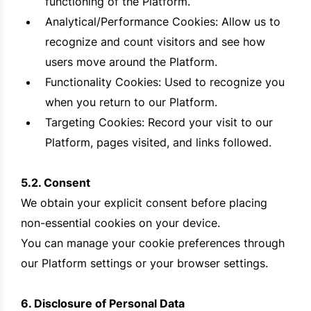
functioning of the Platform.
Analytical/Performance Cookies: Allow us to
recognize and count visitors and see how
users move around the Platform.
Functionality Cookies: Used to recognize you
when you return to our Platform.
Targeting Cookies: Record your visit to our
Platform, pages visited, and links followed.
5.2. Consent
We obtain your explicit consent before placing
non-essential cookies on your device.
You can manage your cookie preferences through
our Platform settings or your browser settings.
6. Disclosure of Personal Data