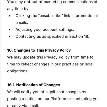
You may opt out of marketing communications at
any time by:
Clicking the "unsubscribe" link in promotional
emails.
Adjusting your account settings.
Contacting us as specified in Section 18.
16. Changes to This Privacy Policy
We may update this Privacy Policy from time to
time to reflect changes in our practices or legal
obligations.
16.1. Notification of Changes
We will notify you of significant changes by
posting a notice on our Platform or contacting you
directly via email.