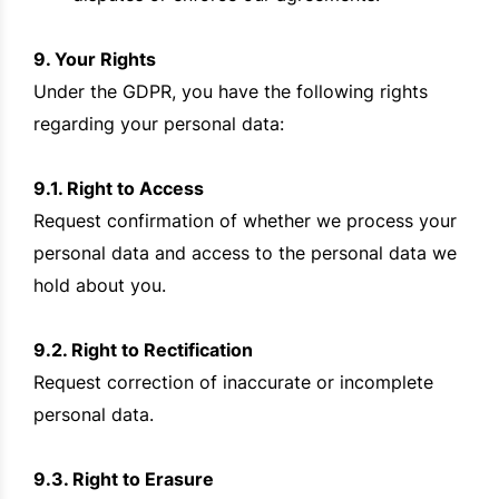
9. Your Rights
Under the GDPR, you have the following rights
regarding your personal data:
9.1. Right to Access
Request confirmation of whether we process your
personal data and access to the personal data we
hold about you.
9.2. Right to Rectification
Request correction of inaccurate or incomplete
personal data.
9.3. Right to Erasure