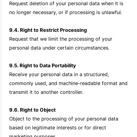
Request deletion of your personal data when it is
no longer necessary, or if processing is unlawful.
9.4. Right to Restrict Processing
Request that we limit the processing of your
personal data under certain circumstances.
9.5. Right to Data Portability
Receive your personal data in a structured,
commonly used, and machine-readable format and
transmit it to another controller.
9.6. Right to Object
Object to the processing of your personal data
based on legitimate interests or for direct
marketing purposes.