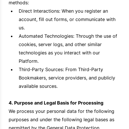
methods:
Direct Interactions: When you register an
account, fill out forms, or communicate with
us.
Automated Technologies: Through the use of
cookies, server logs, and other similar
technologies as you interact with our
Platform.
Third-Party Sources: From Third-Party
Bookmakers, service providers, and publicly
available sources.
4. Purpose and Legal Basis for Processing
We process your personal data for the following
purposes and under the following legal bases as
permitted by the General Data Protection