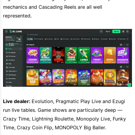
mechanics and Cascading Reels are all well
represented.
Live dealer:
Evolution
, Pragmatic Play Live and Ezugi
run live tables. Game shows are particularly deep —
Crazy Time
, Lightning
Roulette
, Monopoly Live, Funky
Time, Crazy Coin Flip, MONOPOLY Big Baller.