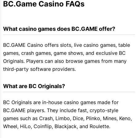
BC.Game
 Casino FAQs
What casino games does 
BC.GAME
 offer?
BC.GAME
Casino offers slots, live casino games, table
games,
crash
games, game shows, and exclusive BC
Originals. Players can also browse games from many
third-party software providers.
What are BC Originals?
BC Originals are in-house casino games made for
BC.GAME
players. They include fast, crypto-style
games such as
Crash
,
Limbo
,
Dice
,
Plinko
,
Mines
, Keno,
Wheel
, HiLo, Coinflip,
Blackjack
, and Roulette.