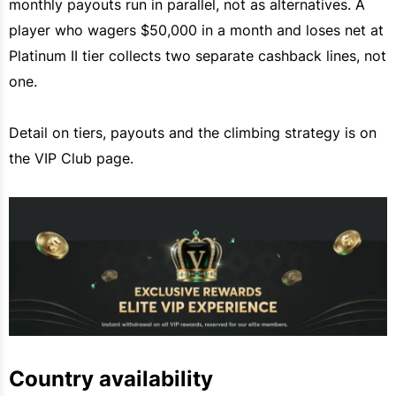
monthly payouts run in parallel, not as alternatives. A
player who wagers $50,000 in a month and loses net at
Platinum II tier collects two separate cashback lines, not
one.
Detail on tiers, payouts and the climbing strategy is on
the VIP Club page.
Country availability