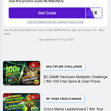
Use the promo code NEWBONUS
XXXXX
Get Code
See full details for BC.Game Promo Code
Use the BC.Game Referral / Promo Code NEWBONUS on sign-up to claim. 18+. T&Cs
apply
Last updated on 07 Aug 2026
MULTIPLIER CHALLENGE
BC.GAME Hacksaw Multiplier Challenge
| Win 100 Free Spins & Cash Prizes
RP 100M CROCO MANIA
Croco Mania Leaderboard | Win Your