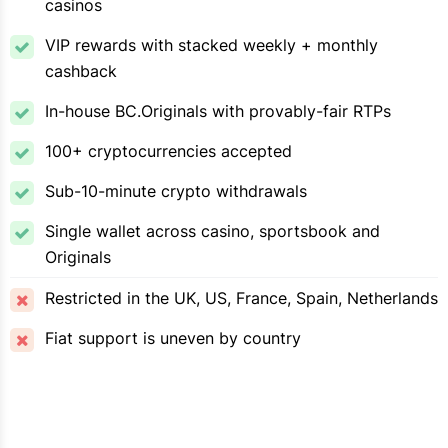
casinos
VIP rewards with stacked weekly + monthly
cashback
In-house BC.Originals with provably-fair RTPs
100+ cryptocurrencies accepted
Sub-10-minute crypto withdrawals
Single wallet across casino, sportsbook and
Originals
Restricted in the UK, US, France, Spain, Netherlands
Fiat support is uneven by country