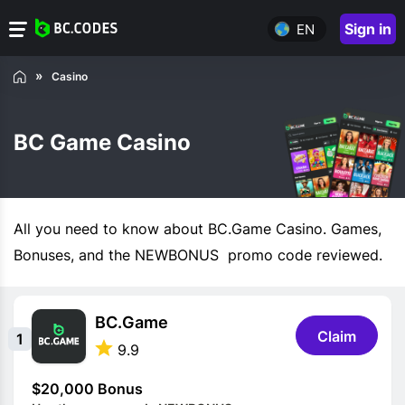
Sign in
EN
Casino
BC Game Casino
All you need to know about BC.Game Casino. Games,
Bonuses, and the NEWBONUS promo code reviewed.
BC.Game
Claim
1
9.9
$20,000 Bonus