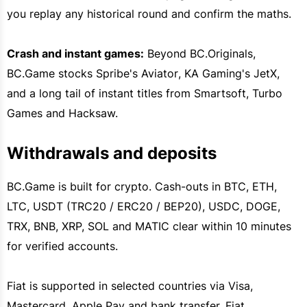
you replay any historical round and confirm the maths.
Crash
and instant games:
Beyond BC.Originals,
BC.Game
stocks Spribe's
Aviator
,
KA Gaming
's
JetX
,
and a long tail of instant titles from Smartsoft, Turbo
Games and Hacksaw.
Withdrawals and deposits
BC.Game
is built for crypto. Cash-outs in BTC, ETH,
LTC, USDT (TRC20 / ERC20 / BEP20), USDC, DOGE,
TRX, BNB, XRP, SOL and
MATIC
clear within 10 minutes
for verified accounts.
Fiat is supported in selected countries via Visa,
Mastercard, Apple Pay and bank transfer. Fiat