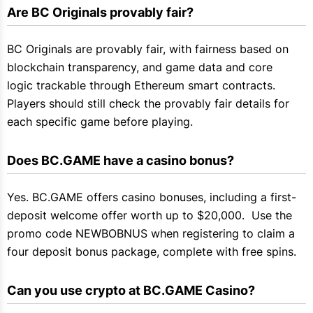
Are BC Originals provably fair?
BC Originals are provably fair, with fairness based on
blockchain transparency, and game data and core
logic trackable through Ethereum smart contracts.
Players should still check the provably fair details for
each specific game before playing.
Does 
BC.GAME
 have a casino bonus?
Yes.
BC.GAME
offers casino bonuses, including a first-
deposit welcome offer worth up to $20,000. Use the
promo code NEWBOBNUS when registering to claim a
four deposit bonus package, complete with free spins.
Can you use crypto at 
BC.GAME
 Casino?