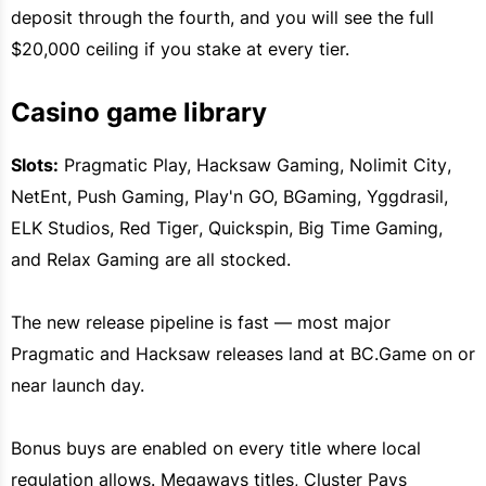
deposit through the fourth, and you will see the full
$20,000 ceiling if you stake at every tier.
Casino game library
Slots:
Pragmatic Play,
Hacksaw Gaming
,
Nolimit City
,
NetEnt,
Push Gaming
, Play'n GO, BGaming, Yggdrasil,
ELK
Studios,
Red Tiger
,
Quickspin
,
Big Time Gaming
,
and
Relax Gaming
are all stocked.
The new release pipeline is fast — most major
Pragmatic and Hacksaw releases land at
BC.Game
on or
near launch day.
Bonus buys are enabled on every title where local
regulation allows.
Megaways
titles, Cluster Pays