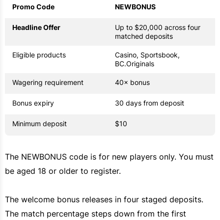
Promo Code
NEWBONUS
Headline Offer
Up to $20,000 across four
matched deposits
Eligible products
Casino, Sportsbook,
BC.Originals
Wagering requirement
40× bonus
Bonus expiry
30 days from deposit
Minimum deposit
$10
The
NEWBONUS
code is for new players only. You must
be aged 18 or older to register.
The welcome bonus releases in four staged deposits.
The match percentage steps down from the first