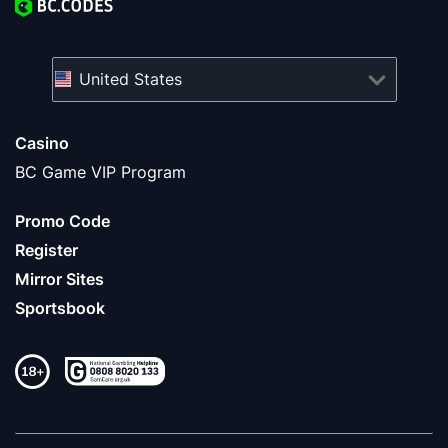
United States
Casino
BC Game VIP Program
Promo Code
Register
Mirror Sites
Sportsbook