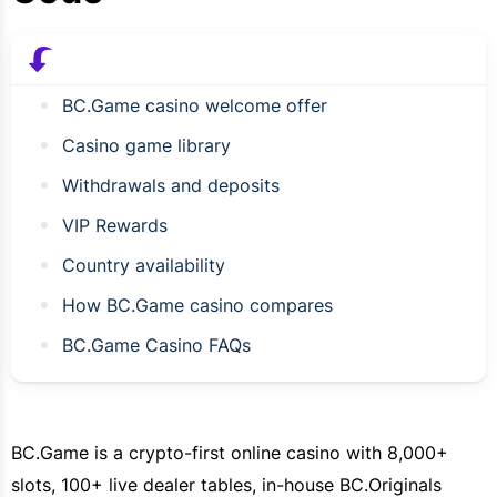
BC.Game casino welcome offer
Casino game library
Withdrawals and deposits
VIP Rewards
Country availability
How BC.Game casino compares
BC.Game Casino FAQs
BC.Game
is a crypto-first online casino with 8,000+
slots, 100+ live dealer tables, in-house BC.Originals