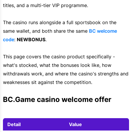
titles, and a multi-tier VIP programme.
The casino runs alongside a full sportsbook on the
same wallet, and both share the same
BC welcome
code
:
NEWBONUS
.
This page covers the casino product specifically -
what's stocked, what the bonuses look like, how
withdrawals work, and where the casino's strengths and
weaknesses sit against the competition.
BC.Game casino welcome offer
Detail
Value