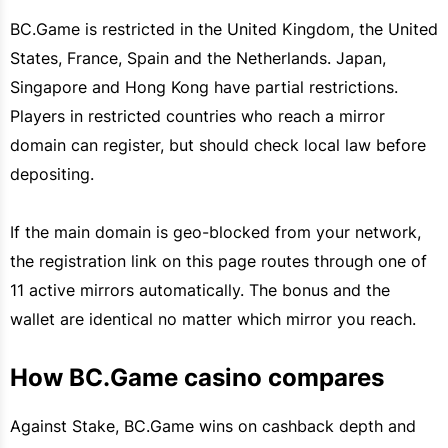
BC.Game
is restricted in the United Kingdom, the United
States, France, Spain and the Netherlands. Japan,
Singapore and Hong Kong have partial restrictions.
Players in restricted countries who reach a mirror
domain can register, but should check local law before
depositing.
If the main domain is geo-blocked from your network,
the registration link on this page routes through one of
11 active mirrors automatically. The bonus and the
wallet are identical no matter which mirror you reach.
How BC.Game casino compares
Against Stake,
BC.Game
wins on cashback depth and