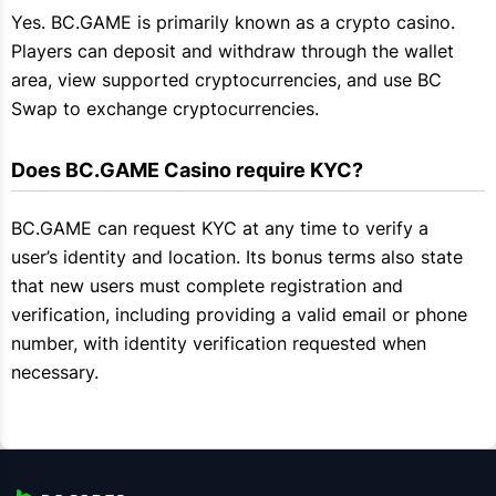
Yes.
BC.GAME
is primarily known as a crypto casino.
Players can deposit and withdraw through the wallet
area, view supported cryptocurrencies, and use BC
Swap to exchange cryptocurrencies.
Does 
BC.GAME
 Casino require KYC?
BC.GAME
can request KYC at any time to verify a
user’s identity and location. Its bonus terms also state
that new users must complete registration and
verification, including providing a valid email or phone
number, with identity verification requested when
necessary.