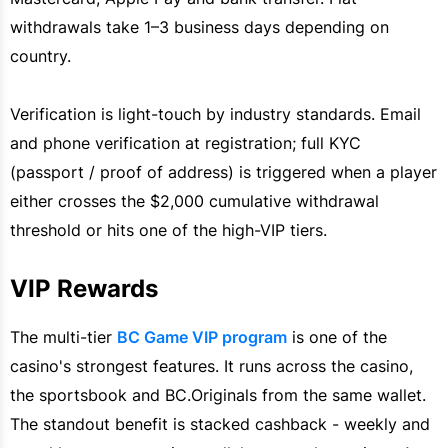
withdrawals take 1–3 business days depending on
country.
Verification is light-touch by industry standards. Email
and phone verification at registration; full KYC
(passport / proof of address) is triggered when a player
either crosses the $2,000 cumulative withdrawal
threshold or hits one of the high-VIP tiers.
VIP Rewards
The multi-tier
BC Game
VIP program
is one of the
casino's strongest features. It runs across the casino,
the sportsbook and BC.Originals from the same wallet.
The standout benefit is stacked cashback - weekly and