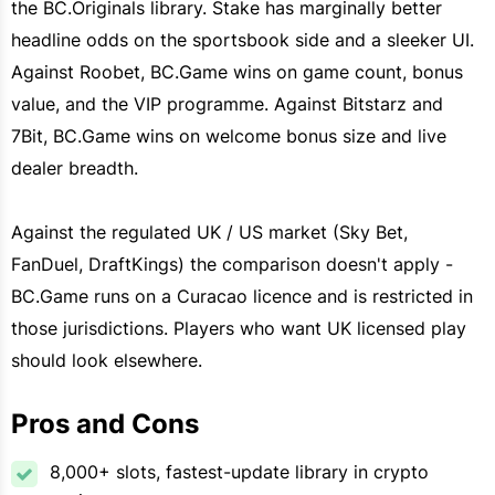
the BC.Originals library. Stake has marginally better
headline odds on the sportsbook side and a sleeker UI.
Against Roobet,
BC.Game
wins on game count, bonus
value, and the VIP programme. Against
Bitstarz
and
7Bit
,
BC.Game
wins on welcome bonus size and live
dealer breadth.
Against the regulated UK / US market (Sky Bet,
FanDuel,
DraftKings
) the comparison doesn't apply -
BC.Game
runs on a Curacao licence and is restricted in
those jurisdictions. Players who want UK licensed play
should look elsewhere.
Pros and Cons
8,000+ slots, fastest-update library in crypto