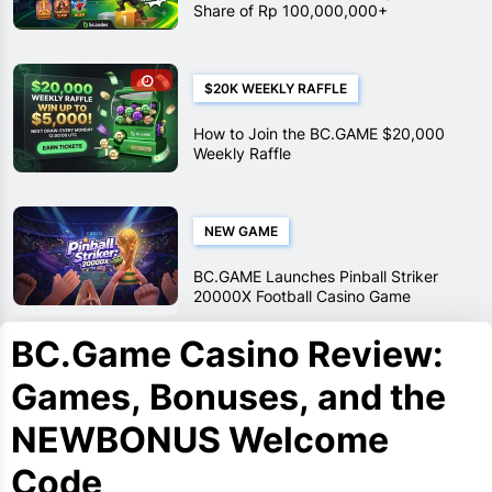
Share of Rp 100,000,000+
$20K WEEKLY RAFFLE
How to Join the BC.GAME $20,000
Weekly Raffle
NEW GAME
BC.GAME Launches Pinball Striker
20000X Football Casino Game
BC.Game Casino Review:
Games, Bonuses, and the
NEWBONUS Welcome
Code