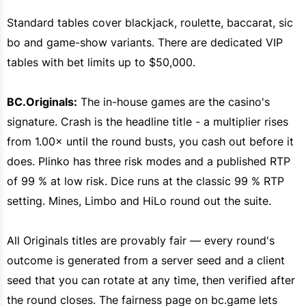
Standard tables cover
blackjack
,
roulette
, baccarat,
sic
bo
and game-show variants. There are dedicated VIP
tables with bet limits up to $50,000.
BC.Originals:
The in-house games are the casino's
signature.
Crash
is the headline title - a multiplier rises
from 1.00× until the round busts, you cash out before it
does.
Plinko
has three risk modes and a published RTP
of 99 % at low risk.
Dice
runs at the classic 99 % RTP
setting.
Mines
,
Limbo
and HiLo round out the suite.
All Originals titles are provably fair — every round's
outcome is generated from a server seed and a client
seed that you can rotate at any time, then verified after
the round closes. The fairness page on
bc.game
lets