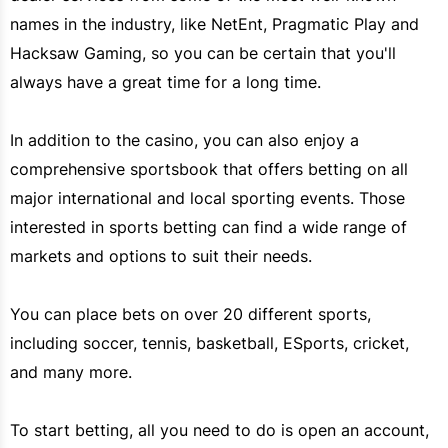
names in the industry, like
NetEnt
,
Pragmatic Play
and
Hacksaw Gaming
, so you can be certain that you'll
always have a great time for a long time.
In addition to the casino, you can also enjoy a
comprehensive sportsbook that offers betting on all
major international and local sporting events. Those
interested in sports betting can find a wide range of
markets and options to suit their needs.
You can place bets on over 20 different sports,
including soccer, tennis, basketball,
ESports
, cricket,
and many more.
To start betting, all you need to do is open an account,