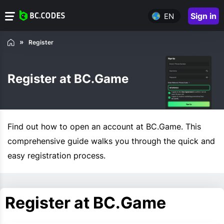
Sign in
EN
Register
Register at BC.Game
Find out how to open an account at BC.Game. This
comprehensive guide walks you through the quick and
easy registration process.
Register at BC.Game