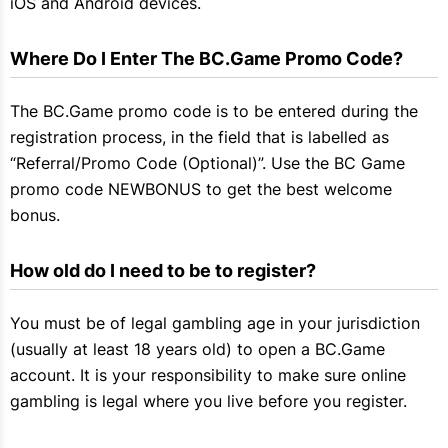
iOS
and
Android
devices.
Where Do I Enter The BC.Game Promo Code?
The BC.Game promo code is to be entered during the
registration process, in the field that is labelled as
“Referral/Promo Code (Optional)”. Use the
BC Game
promo code
NEWBONUS
to get the best welcome
bonus.
How old do I need to be to register?
You must be of legal gambling age in your jurisdiction
(usually at least 18 years old) to open a BC.Game
account. It is your responsibility to make sure online
gambling is legal where you live before you register.