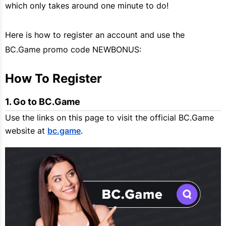
which only takes around one minute to do!
Here is how to register an account and use the
BC.Game promo code
NEWBONUS
:
How To Register
Go to BC.Game
Use the links on this page to visit the official BC.Game
website at
bc.game
.