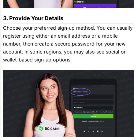
Provide Your Details
Choose your preferred sign‑up method. You can usually
register using either an email address or a mobile
number, then create a secure password for your new
account. In some regions, you may also see social or
wallet‑based sign‑up options.