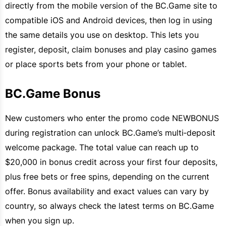
directly from the mobile version of the BC.Game site to
compatible iOS and Android devices, then log in using
the same details you use on desktop. This lets you
register, deposit, claim bonuses and play casino games
or place sports bets from your phone or tablet.
BC.Game Bonus
New customers who enter the promo code
NEWBONUS
during registration can unlock BC.Game’s multi‑deposit
welcome package. The total value can reach up to
$20,000 in bonus credit across your first four deposits,
plus free bets or free spins, depending on the current
offer. Bonus availability and exact values can vary by
country, so always check the latest terms on BC.Game
when you sign up.