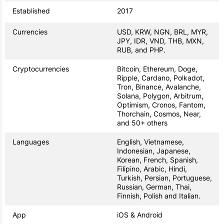
Established
2017
Currencies
USD
, KRW, NGN, BRL, MYR,
JPY, IDR, VND, THB, MXN,
RUB, and PHP.
Cryptocurrencies
Bitcoin
,
Ethereum
, Doge,
Ripple
,
Cardano
,
Polkadot
,
Tron
,
Binance
,
Avalanche
,
Solana,
Polygon
, Arbitrum,
Optimism
,
Cronos
,
Fantom
,
Thorchain,
Cosmos
,
Near
,
and 50+ others
Languages
English, Vietnamese,
Indonesian, Japanese,
Korean, French, Spanish,
Filipino, Arabic, Hindi,
Turkish, Persian, Portuguese,
Russian, German, Thai,
Finnish, Polish and Italian.
App
iOS
&
Android