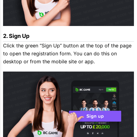
Sign Up
Click the green “Sign Up” button at the top of the page
to open the registration form. You can do this on
desktop or from the mobile site or app.