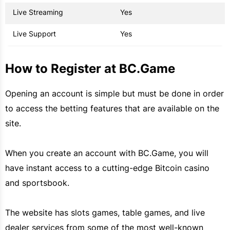
Live Streaming
Yes
Live Support
Yes
How to Register at BC.Game
Opening an account is simple but must be done in order
to access the betting features that are available on the
site.
When you create an account with BC.Game, you will
have instant access to a cutting-edge
Bitcoin
casino
and sportsbook.
The website has slots games, table games, and live
dealer services from some of the most well-known