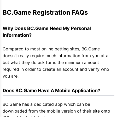
BC.Game Registration FAQs
Why Does BC.Game Need My Personal 
Information?
Compared to most online betting sites, BC.Game
doesn’t really require much information from you at all,
but what they do ask for is the minimum amount
required in order to create an account and verify who
you are.
Does BC.Game Have A Mobile Application?
BC.Game has a dedicated app which can be
downloaded from the mobile version of their site onto