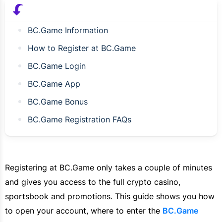
BC.Game Information
How to Register at BC.Game
BC.Game Login
BC.Game App
BC.Game Bonus
BC.Game Registration FAQs
Registering at BC.Game only takes a couple of minutes
and gives you access to the full crypto casino,
sportsbook and promotions. This guide shows you how
to open your account, where to enter the
BC.Game