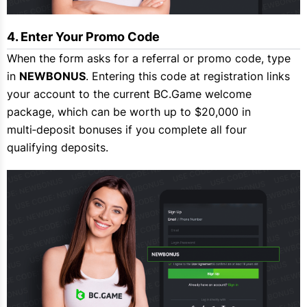
Enter Your Promo Code
When the form asks for a referral or promo code, type
in
NEWBONUS
. Entering this code at registration links
your account to the current BC.Game welcome
package, which can be worth up to $20,000 in
multi‑deposit bonuses if you complete all four
qualifying deposits.