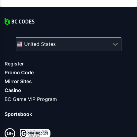
United States
Register
Promo Code
Mirror Sites
Casino
BC Game VIP Program
Sportsbook