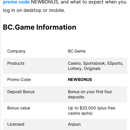
promo code
NEWBONUS, and what to expect when you
log in on desktop or mobile.
BC.Game Information
Company
BC.Game
Products
Casino, Sportsbook,
ESports
,
Lottery, Originals
Promo Code
NEWBONUS
Deposit Bonus
Bonus on your first four
deposits
Bonus value
Up to $20,000 (plus free
casino spins)
Licensed
Anjoun