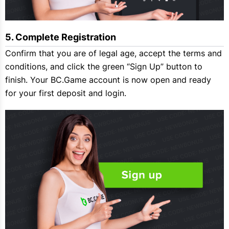
Complete Registration
Confirm that you are of legal age, accept the terms and
conditions, and click the green “Sign Up” button to
finish. Your BC.Game account is now open and ready
for your first deposit and login.