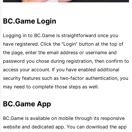
BC.Game Login
Logging in to BC.Game is straightforward once you
have registered. Click the “Login” button at the top of
the page, enter the email address or username and
password you chose during registration, then confirm to
access your account. If you have enabled additional
security features such as two‑factor authentication, you
may need to complete those steps as well.
BC.Game App
BC.Game is available on mobile through its responsive
website and dedicated app. You can download the app