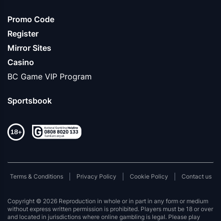
Promo Code
Register
Mirror Sites
Casino
BC Game VIP Program
Sportsbook
Terms & Conditions
Privacy Policy
Cookie Policy
Contact us
Copyright © 2026 Reproduction in whole or in part in any form or medium
without express written permission is prohibited. Players must be 18 or over
and located in jurisdictions where online gambling is legal. Please play