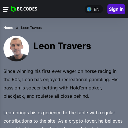
Sign in
EN
Home
Leon Travers
Leon Travers
Since winning his first ever wager on horse racing in
the 90s, Leon has enjoyed recreational gambling. His
passion is soccer betting with Hold’em poker,
blackjack, and roulette all close behind.
Leon brings his experience to the table with regular
contributions to the site. As a crypto-lover, he believes