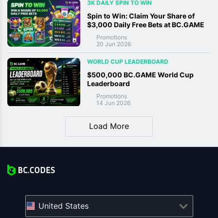
3K DAILY SPIN TO WIN
Spin to Win: Claim Your Share of
$3,000 Daily Free Bets at BC.GAME
Promotions
20 Jun 2026
WORLD CUP LEADERBOARD
$500,000 BC.GAME World Cup
Leaderboard
Promotions
14 Jun 2026
Load More
United States