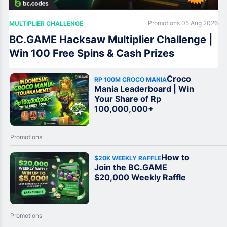
Promotions
05 Aug 2026
MULTIPLIER CHALLENGE
BC.GAME Hacksaw Multiplier Challenge |
Win 100 Free Spins & Cash Prizes
Croco
RP 100M CROCO MANIA
Mania Leaderboard | Win
Your Share of Rp
100,000,000+
Promotions
How to
$20K WEEKLY RAFFLE
Join the BC.GAME
$20,000 Weekly Raffle
Promotions