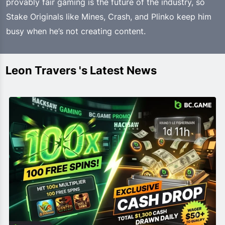
provably fair gaming is the future of the industry, so
Stake Originals like Mines, Crash, and Plinko keep him
busy when he’s not creating content.
Leon Travers 's Latest News