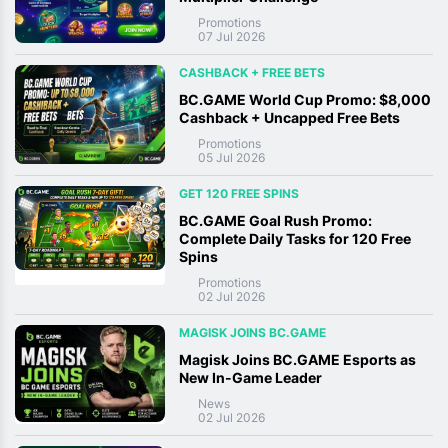
Promotions
07 Jul 2026
CASHBACK + FREE BETS
BC.GAME World Cup Promo: $8,000
Cashback + Uncapped Free Bets
Promotions
05 Jul 2026
GET 120 FREE SPINS
BC.GAME Goal Rush Promo:
Complete Daily Tasks for 120 Free
Spins
Promotions
02 Jul 2026
MAGISK JOINS BC.GAME
Magisk Joins BC.GAME Esports as
New In-Game Leader
News
02 Jul 2026