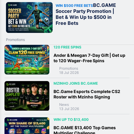
BC.GAME
WIN $500 FREE BETS
Soccer Party Promotion |
Bet & Win Up to $500 in
Free Bets
Promotions
120 FREE SPINS
Ander & Meegan 7-Day Gift | Get up
to 120 Wager-Free Spins
Promotions
18 Jul 2026
MZINHO JOINS BC.GAME
BC.Game Esports Complete CS2
Roster with Mzinho Signing
News
13 Jul 2026
WIN UP TO $13,400
BC.GAME $13,400 Top Games
Multiplier Challenge