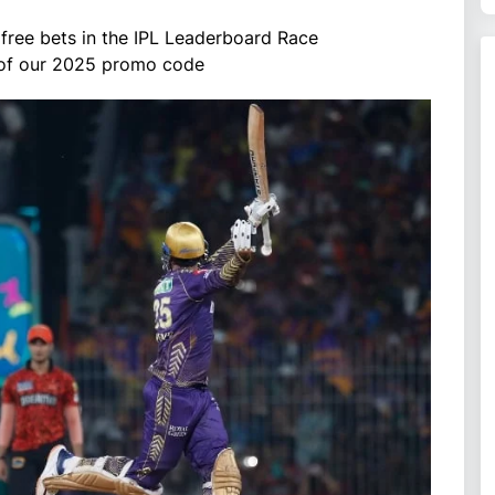
 free bets in the IPL Leaderboard Race
of our 2025 promo code