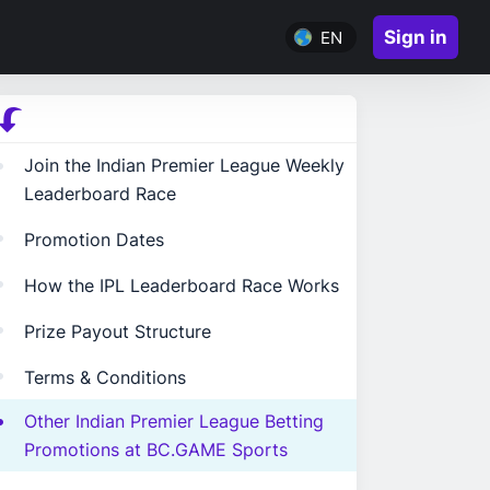
Sign in
EN
Join the Indian Premier League Weekly
Leaderboard Race
Promotion Dates
How the IPL Leaderboard Race Works
Prize Payout Structure
Terms & Conditions
Other Indian Premier League Betting
Promotions at BC.GAME Sports