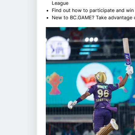
League
Find out how to participate and win
New to BC.GAME? Take advantage 