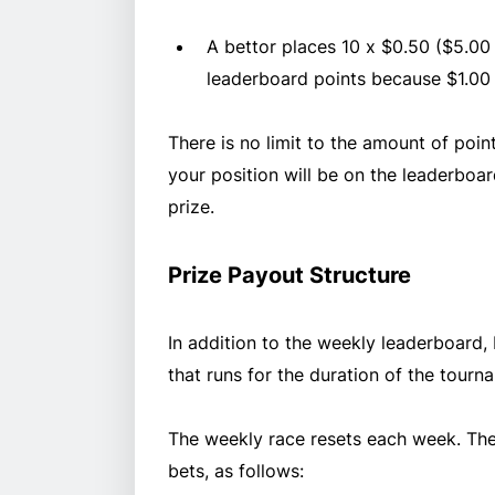
A bettor places 10 x $0.50 ($5.00 i
leaderboard points because $1.00 
There is no limit to the amount of poi
your position will be on the leaderboar
prize.
Prize Payout Structure
In addition to the weekly leaderboard
that runs for the duration of the tourn
The weekly race resets each week. The
bets, as follows: