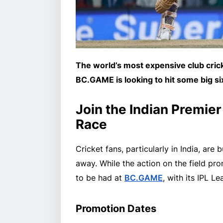
The world’s most expensive club cric
BC.GAME is looking to hit some big s
Join the Indian Premi
Race
Cricket fans, particularly in India, are 
away. While the action on the field pro
to be had at
BC.GAME
, with its IPL L
Promotion Dates