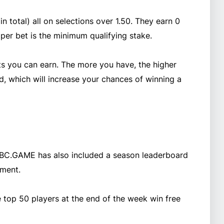
n total) all on selections over 1.50. They earn 0
per bet is the minimum qualifying stake.
nts you can earn. The more you have, the higher
d, which will increase your chances of winning a
, BC.GAME has also included a season leaderboard
ament.
 top 50 players at the end of the week win free