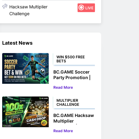
Hacksaw Multiplier
LIVE
Challenge
Latest News
WIN $500 FREE
BETS
BC.GAME Soccer
Party Promotion |
Bet & Win Up to
Read More
$500 in Free Bets
MULTIPLIER
CHALLENGE
BC.GAME Hacksaw
Multiplier
Challenge | Win
Read More
100 Free Spins &
Cash Prizes