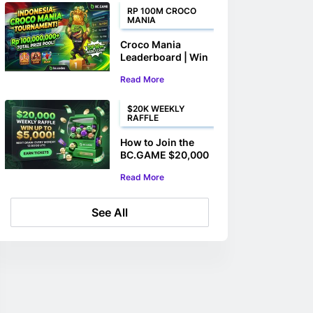
RP 100M CROCO
MANIA
Croco Mania
Leaderboard | Win
Your Share of Rp
Read More
100,000,000+
$20K WEEKLY
RAFFLE
How to Join the
BC.GAME $20,000
Weekly Raffle
Read More
See All