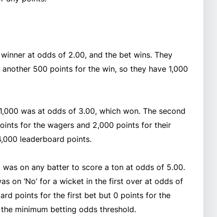
winner at odds of 2.00, and the bet wins. They
 another 500 points for the win, so they have 1,000
$1,000 was at odds of 3.00, which won. The second
oints for the wagers and 2,000 points for their
 4,000 leaderboard points.
 was on any batter to score a ton at odds of 5.00.
s on ‘No’ for a wicket in the first over at odds of
rd points for the first bet but 0 points for the
 the minimum betting odds threshold.