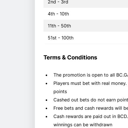
2nd - 3rd
4th - 10th
11th - 50th
51st - 100th
Terms & Conditions
The promotion is open to all BC
Players must bet with real money
points
Cashed out bets do not earn poin
Free bets and cash rewards will be
Cash rewards are paid out in BCD.
winnings can be withdrawn