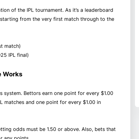
ation of the IPL tournament. As it’s a leaderboard
starting from the very first match through to the
st match)
5 IPL final)
e Works
 system. Bettors earn one point for every $1.00
L matches and one point for every $1.00 in
ting odds must be 1.50 or above. Also, bets that
or any points.