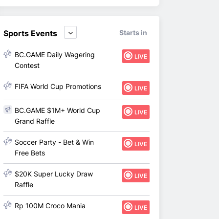
Sports Events
Starts in
BC.GAME Daily Wagering
LIVE
Contest
FIFA World Cup Promotions
LIVE
BC.GAME $1M+ World Cup
LIVE
Grand Raffle
Soccer Party - Bet & Win
LIVE
Free Bets
$20K Super Lucky Draw
LIVE
Raffle
Rp 100M Croco Mania
LIVE