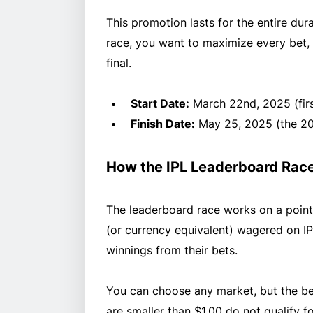
This promotion lasts for the entire dur
race, you want to maximize every bet, 
final.
Start Date:
March 22nd, 2025 (fir
Finish Date:
May 25, 2025 (the 202
How the IPL Leaderboard Rac
The leaderboard race works on a points
(or currency equivalent) wagered on IP
winnings from their bets.
You can choose any market, but the bet
are smaller than $1.00 do not qualify f