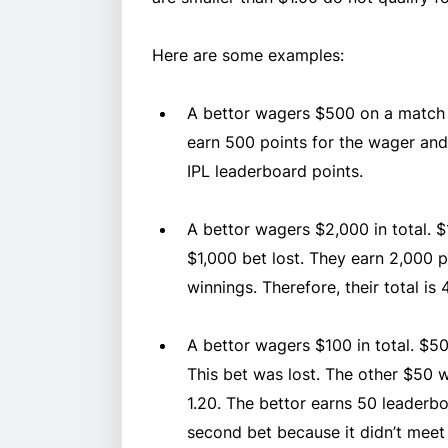
Here are some examples:
A bettor wagers $500 on a match 
earn 500 points for the wager and
IPL leaderboard points.
A bettor wagers $2,000 in total. 
$1,000 bet lost. They earn 2,000 p
winnings. Therefore, their total is
A bettor wagers $100 in total. $50
This bet was lost. The other $50 wa
1.20. The bettor earns 50 leaderboa
second bet because it didn’t meet