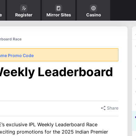
e
Register
Mirror Sites
Casino
rboard Race
ame Promo Code
eekly Leaderboard
Share
’s exclusive IPL Weekly Leaderboard Race
xciting promotions for the 2025 Indian Premier