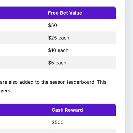
Free Bet Value
$50
$25 each
$10 each
$5 each
are also added to the season leaderboard. This
ayers.
Cash Reward
$500