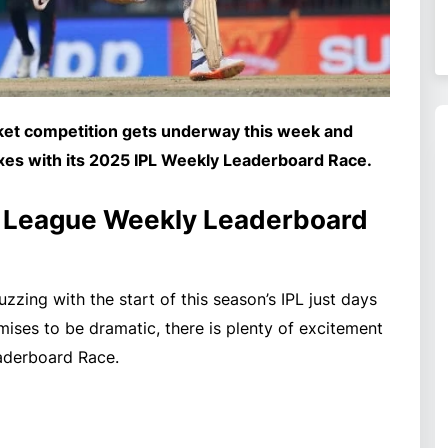
ket competition gets underway this week and
ixes with its 2025 IPL Weekly Leaderboard Race.
er League Weekly Leaderboard
buzzing with the start of this season’s IPL just days
mises to be dramatic, there is plenty of excitement
eaderboard Race.