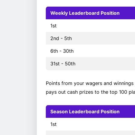
Weekly Leaderboard Position
1st
2nd - 5th
6th - 30th
31st - 50th
Points from your wagers and winnings 
pays out cash prizes to the top 100 pl
Season Leaderboard Position
1st