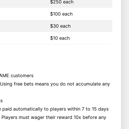
$250 each
$100 each
$30 each
$10 each
.GAME customers
. Using free bets means you do not accumulate any
ts
 paid automatically to players within 7 to 15 days
 Players must wager their reward 10x before any