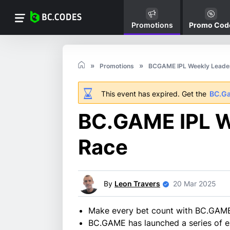
Promotions
Promo Cod
Promotions
BCGAME IPL Weekly Leade
This event has expired. Get the
BC.G
BC.GAME IPL W
Race
By
Leon Travers
20 Mar 2025
Make every bet count with BC.GAME
BC.GAME has launched a series of e