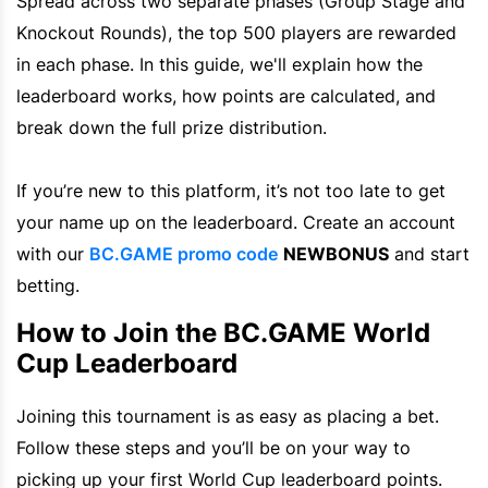
Spread across two separate phases (Group Stage and
Knockout Rounds), the top 500 players are rewarded
in each phase. In this guide, we'll explain how the
leaderboard works, how points are calculated, and
break down the full prize distribution.
If you’re new to this platform, it’s not too late to get
your name up on the leaderboard. Create an account
with our
BC.GAME promo code
NEWBONUS
and start
betting.
How to Join the BC.GAME World
Cup Leaderboard
Joining this tournament is as easy as placing a bet.
Follow these steps and you’ll be on your way to
picking up your first World Cup leaderboard points.