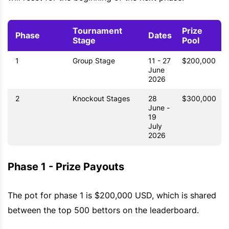
Tournament
Prize
Phase
Dates
Stage
Pool
1
Group Stage
11 - 27
$200,000
June
2026
2
Knockout Stages
28
$300,000
June -
19
July
2026
Phase 1 - Prize Payouts
The pot for phase 1 is $200,000 USD, which is shared
between the top 500 bettors on the leaderboard.