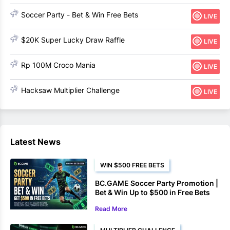
Soccer Party - Bet & Win Free Bets
LIVE
$20K Super Lucky Draw Raffle
LIVE
Rp 100M Croco Mania
LIVE
Hacksaw Multiplier Challenge
LIVE
Latest News
WIN $500 FREE BETS
BC.GAME Soccer Party Promotion |
Bet & Win Up to $500 in Free Bets
Read More