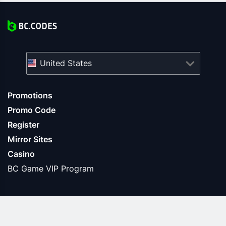
United States
Promotions
Promo Code
Register
Mirror Sites
Casino
BC Game VIP Program