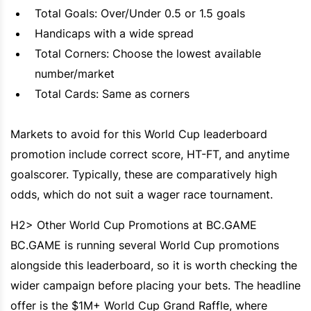
Total Goals: Over/Under 0.5 or 1.5 goals
Handicaps with a wide spread
Total Corners: Choose the lowest available
number/market
Total Cards: Same as corners
Markets to avoid for this World Cup leaderboard
promotion include correct score, HT-FT, and anytime
goalscorer. Typically, these are comparatively high
odds, which do not suit a wager race tournament.
H2> Other World Cup Promotions at BC.GAME
BC.GAME is running several World Cup promotions
alongside this leaderboard, so it is worth checking the
wider campaign before placing your bets. The headline
offer is the $1M+ World Cup Grand Raffle, where