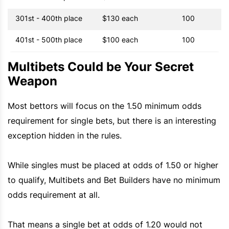
301st - 400th place
$130 each
100
401st - 500th place
$100 each
100
Multibets Could be Your Secret
Weapon
Most bettors will focus on the 1.50 minimum odds
requirement for single bets, but there is an interesting
exception hidden in the rules.
While singles must be placed at odds of 1.50 or higher
to qualify, Multibets and Bet Builders have no minimum
odds requirement at all.
That means a single bet at odds of 1.20 would not