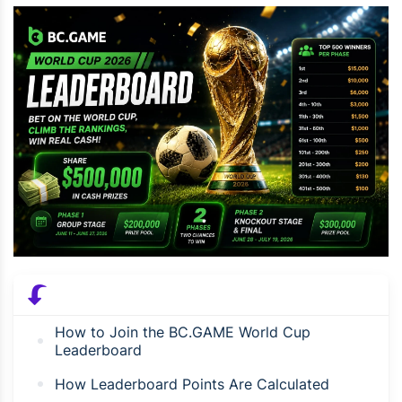
How to Join the BC.GAME World Cup
Leaderboard
How Leaderboard Points Are Calculated