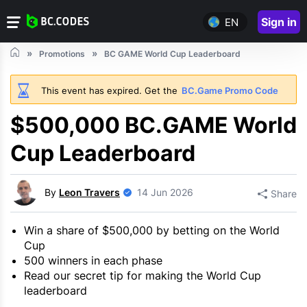
Sign in
EN
Promotions
BC GAME World Cup Leaderboard
This event has expired. Get the
BC.Game Promo Code
$500,000 BC.GAME World
Cup Leaderboard
By
Leon Travers
14 Jun 2026
Share
Win a share of $500,000 by betting on the World
Cup
500 winners in each phase
Read our secret tip for making the World Cup
leaderboard