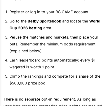
Register or log in to your BC.GAME account.
Go to the
Betby Sportsbook
and locate the
World
Cup 2026 betting
area.
Peruse the matches and markets, then place your
bets. Remember the minimum odds requirement
(explained below).
Earn leaderboard points automatically: every $1
wagered is worth 1 point.
Climb the rankings and compete for a share of the
$500,000 prize pool.
There is no separate opt-in requirement. As long as