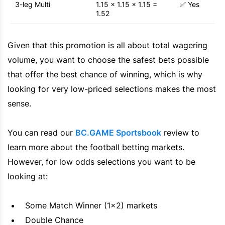
3-leg Multi
1.15 × 1.15 × 1.15 =
✅ Yes
1.52
Given that this promotion is all about total wagering
volume, you want to choose the safest bets possible
that offer the best chance of winning, which is why
looking for very low-priced selections makes the most
sense.
You can read our
BC.GAME Sportsbook
review to
learn more about the football betting markets.
However, for low odds selections you want to be
looking at:
Some Match Winner (1x2) markets
Double Chance