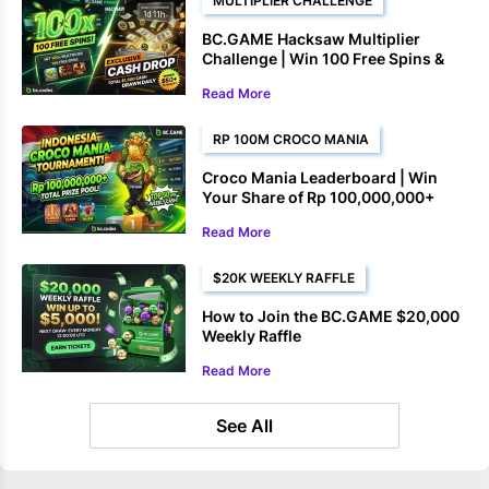
MULTIPLIER CHALLENGE
BC.GAME Hacksaw Multiplier
Challenge | Win 100 Free Spins &
Cash Prizes
Read More
RP 100M CROCO MANIA
Croco Mania Leaderboard | Win
Your Share of Rp 100,000,000+
Read More
$20K WEEKLY RAFFLE
How to Join the BC.GAME $20,000
Weekly Raffle
Read More
See All