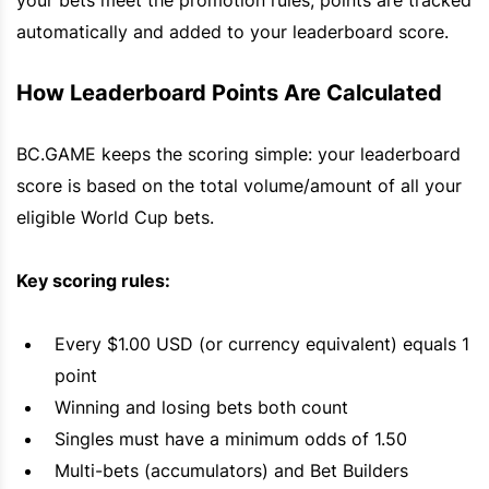
your bets meet the promotion rules, points are tracked
automatically and added to your leaderboard score.
How Leaderboard Points Are Calculated
BC.GAME keeps the scoring simple: your leaderboard
score is based on the total volume/amount of all your
eligible World Cup bets.
Key scoring rules:
Every $1.00 USD (or currency equivalent) equals 1
point
Winning and losing bets both count
Singles must have a minimum odds of 1.50
Multi-bets (accumulators) and Bet Builders