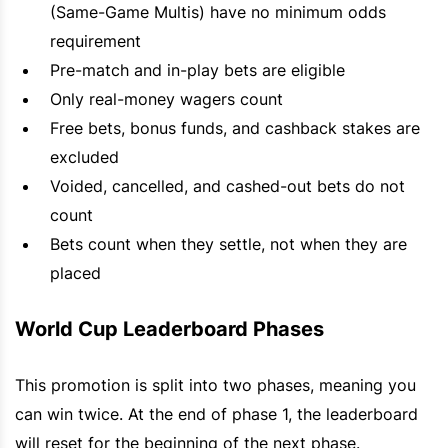
(Same-Game Multis) have no minimum odds
requirement
Pre-match and in-play bets are eligible
Only real-money wagers count
Free bets, bonus funds, and cashback stakes are
excluded
Voided, cancelled, and cashed-out bets do not
count
Bets count when they settle, not when they are
placed
World Cup Leaderboard Phases
This promotion is split into two phases, meaning you
can win twice. At the end of phase 1, the leaderboard
will reset for the beginning of the next phase.