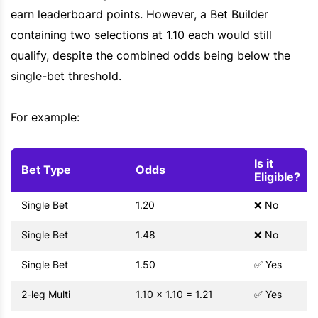
earn leaderboard points. However, a Bet Builder
containing two selections at 1.10 each would still
qualify, despite the combined odds being below the
single-bet threshold.
For example:
Is it
Bet Type
Odds
Eligible?
Single Bet
1.20
❌ No
Single Bet
1.48
❌ No
Single Bet
1.50
✅ Yes
2-leg Multi
1.10 × 1.10 = 1.21
✅ Yes