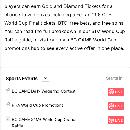
players can earn Gold and Diamond Tickets for a
chance to win prizes including a Ferrari 296 GTB,
World Cup Final tickets, BTC, free bets, and free spins.
You can read the full breakdown in our $1M World Cup
Raffle guide, or visit our main BC.GAME World Cup
promotions hub to see every active offer in one place.
Sports Events
Starts in
BC.GAME Daily Wagering Contest
LIVE
FIFA World Cup Promotions
LIVE
BC.GAME $1M+ World Cup Grand
LIVE
Raffle