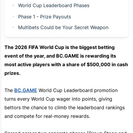
World Cup Leaderboard Phases
Phase 1 - Prize Payouts
Multibets Could be Your Secret Weapon
The 2026 FIFA World Cup is the biggest betting
event of the year, and BC.GAME is rewarding its
most active players with a share of $500,000 in cash
prizes.
The
BC.GAME
World Cup Leaderboard promotion
turns every World Cup wager into points, giving
bettors the chance to climb the leaderboard rankings
and compete for real-money rewards.