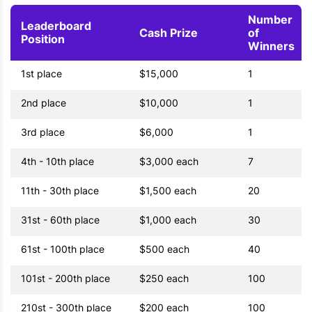
Number
Leaderboard
Cash Prize
of
Position
Winners
1st place
$15,000
1
2nd place
$10,000
1
3rd place
$6,000
1
4th - 10th place
$3,000 each
7
11th - 30th place
$1,500 each
20
31st - 60th place
$1,000 each
30
61st - 100th place
$500 each
40
101st - 200th place
$250 each
100
210st - 300th place
$200 each
100