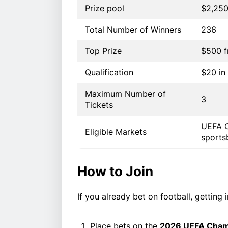
Prize pool
$2,25
Total Number of Winners
236
Top Prize
$500 f
Qualification
$20 in 
Maximum Number of
3
Tickets
UEFA C
Eligible Markets
sports
How to Join
If you already bet on football, getting 
Place bets on the
2026 UEFA Champ