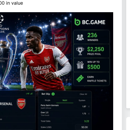
0 in value