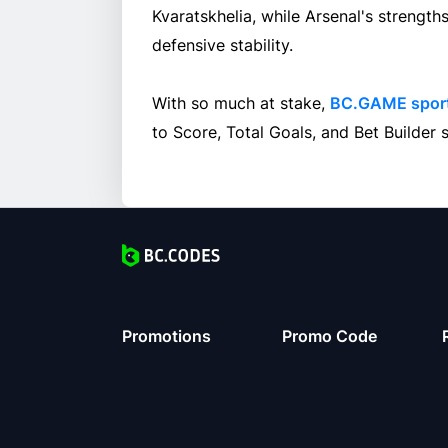
Kvaratskhelia, while Arsenal's strengt
defensive stability.
With so much at stake,
BC.GAME spor
to Score, Total Goals, and Bet Builder s
Promotions
Promo Code