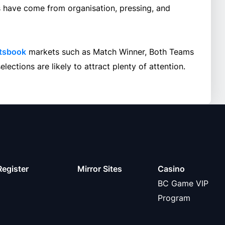
hs have come from organisation, pressing, and
tsbook
markets such as Match Winner, Both Teams
elections are likely to attract plenty of attention.
Register
Mirror Sites
Casino
BC Game VIP
Program