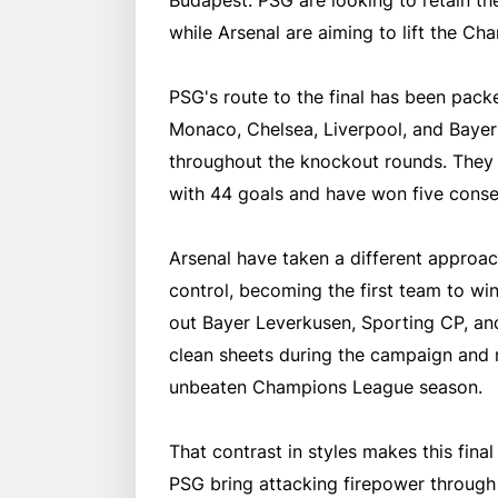
Budapest. PSG are looking to retain th
while Arsenal are aiming to lift the Cha
PSG's route to the final has been packe
Monaco, Chelsea, Liverpool, and Bayer
throughout the knockout rounds. They e
with 44 goals and have won five consec
Arsenal have taken a different approach
control, becoming the first team to wi
out Bayer Leverkusen, Sporting CP, an
clean sheets during the campaign and
unbeaten Champions League season.
That contrast in styles makes this final
PSG bring attacking firepower throug