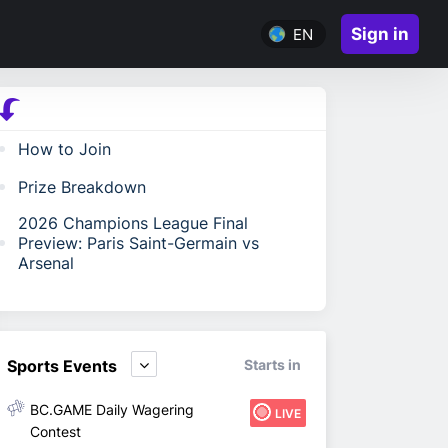
Sign in
EN
How to Join
Prize Breakdown
2026 Champions League Final
Preview: Paris Saint-Germain vs
Arsenal
Sports Events
Starts in
BC.GAME Daily Wagering
LIVE
Contest