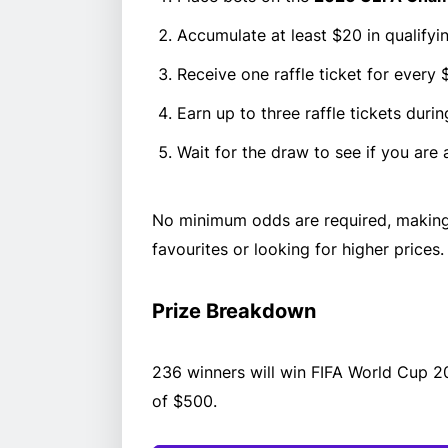
Accumulate at least $20 in qualifyi
Receive one raffle ticket for every
Earn up to three raffle tickets duri
Wait for the draw to see if you are 
No minimum odds are required, making 
favourites or looking for higher prices.
Prize Breakdown
236 winners will win FIFA World Cup 20
of $500.