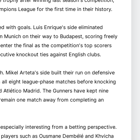
e trophy after winning last season's competition,
mpions League for the first time in their history.
d with goals. Luis Enrique's side eliminated
n Munich on their way to Budapest, scoring freely
nter the final as the competition's top scorers
utive knockout ties against English clubs.
. Mikel Arteta's side built their run on defensive
n all eight league-phase matches before knocking
d Atlético Madrid. The Gunners have kept nine
 remain one match away from completing an
 especially interesting from a betting perspective.
h players such as Ousmane Dembélé and Khvicha