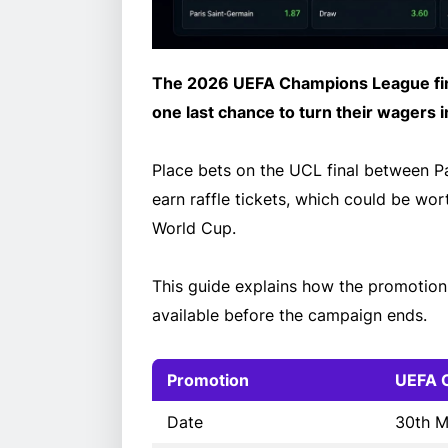
The 2026 UEFA Champions League final
one last chance to turn their wagers 
Place bets on the UCL final between P
earn raffle tickets, which could be wo
World Cup.
This guide explains how the promotion 
available before the campaign ends.
Promotion
UEFA 
Date
30th 