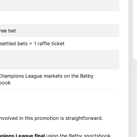
0
ree bet
settled bets = 1 raffle ticket
hampions League markets on the Betby
book
involved in this promotion is straightforward.
ions League final
using the Betby sportsbook