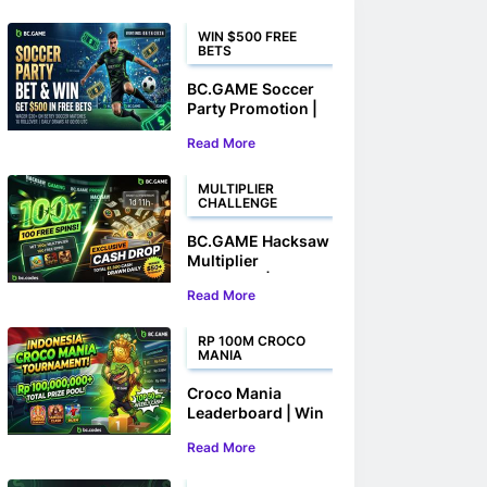
WIN $500 FREE
BETS
BC.GAME Soccer
Party Promotion |
Bet & Win Up to
Read More
$500 in Free Bets
MULTIPLIER
CHALLENGE
BC.GAME Hacksaw
Multiplier
Challenge | Win
Read More
100 Free Spins &
Cash Prizes
RP 100M CROCO
MANIA
Croco Mania
Leaderboard | Win
Your Share of Rp
Read More
100,000,000+