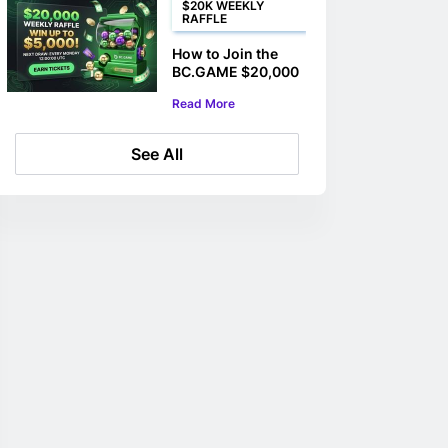
$20K WEEKLY
RAFFLE
How to Join the
BC.GAME $20,000
Weekly Raffle
Read More
See All