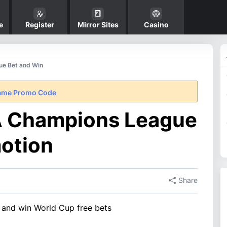
e
Register
Mirror Sites
Casino
e Bet and Win
ame Promo Code
 Champions League
otion
Share
and win World Cup free bets