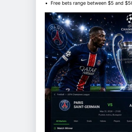
Free bets range between $5 and $50