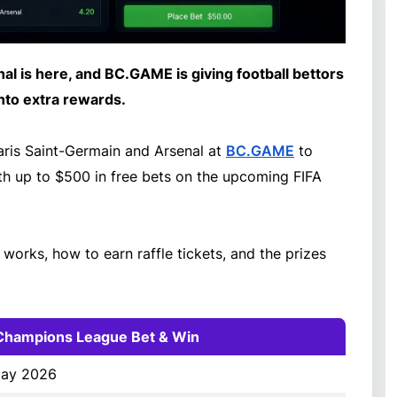
 is here, and BC.GAME is giving football bettors
into extra rewards.
aris Saint-Germain and Arsenal at
BC.GAME
to
rth up to $500 in free bets on the upcoming FIFA
works, how to earn raffle tickets, and the prizes
Champions League Bet & Win
May 2026