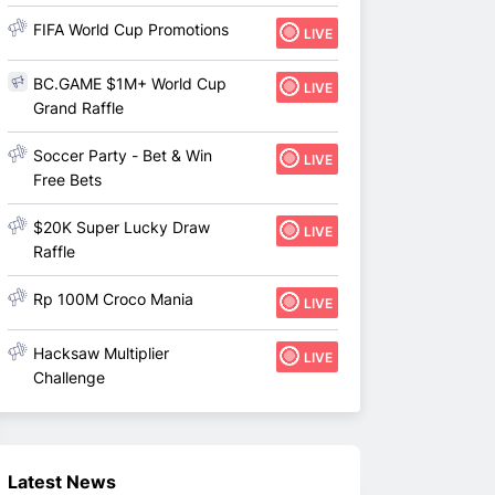
FIFA World Cup Promotions
LIVE
BC.GAME $1M+ World Cup
LIVE
Grand Raffle
Soccer Party - Bet & Win
LIVE
Free Bets
$20K Super Lucky Draw
LIVE
Raffle
Rp 100M Croco Mania
LIVE
Hacksaw Multiplier
LIVE
Challenge
Latest News