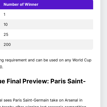
Number of Winner
1
10
25
200
ing requirement and can be used on any World Cup
0.
Final Preview: Paris Saint-
 sees Paris Saint-Germain take on Arsenal in