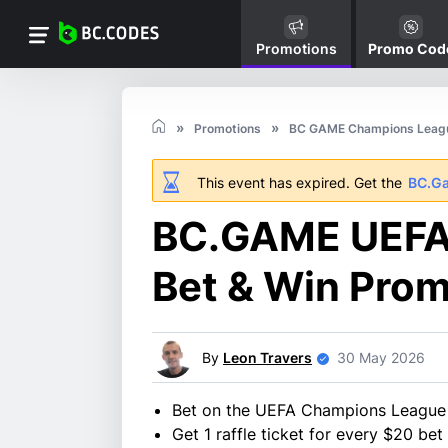
Promotions
Promo Cod
Promotions
BC GAME Champions Leagu
This event has expired. Get the
BC.G
BC.GAME UEFA
Bet & Win Prom
By
Leon Travers
30 May 2026
Bet on the UEFA Champions League 
Get 1 raffle ticket for every $20 bet