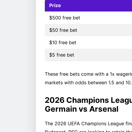
Prize
$500 free bet
$50 free bet
$10 free bet
$5 free bet
These free bets come with a 1x wager
markets with odds between 1.5 and 10.
2026 Champions League 
Germain vs Arsenal
The 2026 UEFA Champions League final