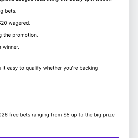
ng bets.
 $20 wagered.
ng the promotion.
a winner.
it easy to qualify whether you're backing
26 free bets ranging from $5 up to the big prize