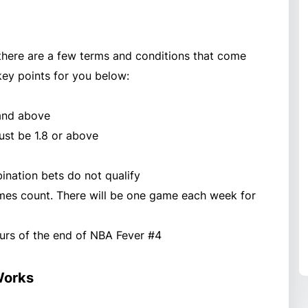
 there are a few terms and conditions that come
key points for you below:
 and above
st be 1.8 or above
ination bets do not qualify
es count. There will be one game each week for
urs of the end of NBA Fever #4
Works