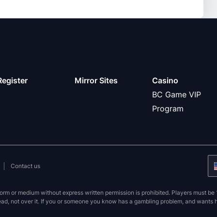
Register
Mirror Sites
Casino
BC Game VIP
Program
Contact us
orm or medium without express written permission is prohibited. Players must be 1
ead, not over it. If you or someone you know has a gambling problem, and wants hel