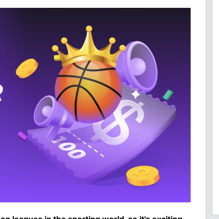
 leagues in the sporting world, so it's exciting