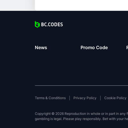
News
Promo Code
Terms & Conditions
Privacy Policy
Cookie Policy
Copyright © 2026 Reproduction in whole or in part in any f
gambling is legal. Please play responsibly. Bet with your h