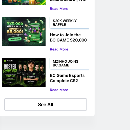
Your Share of Rp
Read More
100,000,000+
$20K WEEKLY
RAFFLE
How to Join the
BC.GAME $20,000
Weekly Raffle
Read More
MZINHO JOINS
BC.GAME
BC.Game Esports
Complete CS2
Roster with Mzinho
Read More
Signing
See All