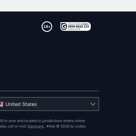
United States
8 or over and located in jurisdictions where online
p, call or visit:
Gamcare
. #Ads © 2026 bc.codes