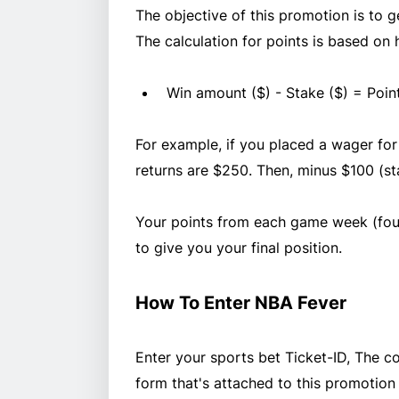
The objective of this promotion is to g
The calculation for points is based o
Win amount ($) - Stake ($) = Point
For example, if you placed a wager for 
returns are $250. Then, minus $100 (st
Your points from each game week (four
to give you your final position.
How To Enter NBA Fever
Enter your sports bet Ticket-ID, The c
form that's attached to this promotion 