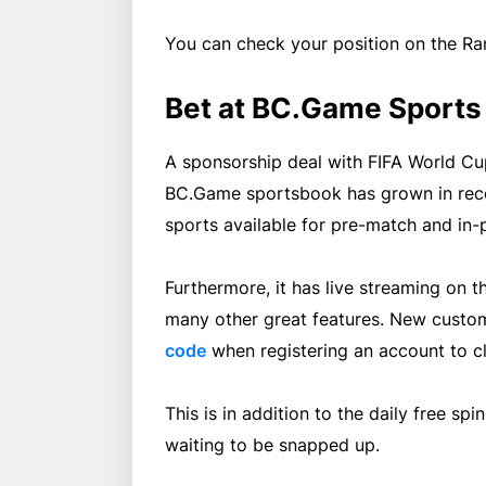
You can check your position on the Ran
Bet at BC.Game Sports 
A sponsorship deal with FIFA World C
BC.Game sportsbook has grown in recen
sports available for pre-match and in-
Furthermore, it has live streaming on 
many other great features. New custo
code
when registering an account to cl
This is in addition to the daily free sp
waiting to be snapped up.