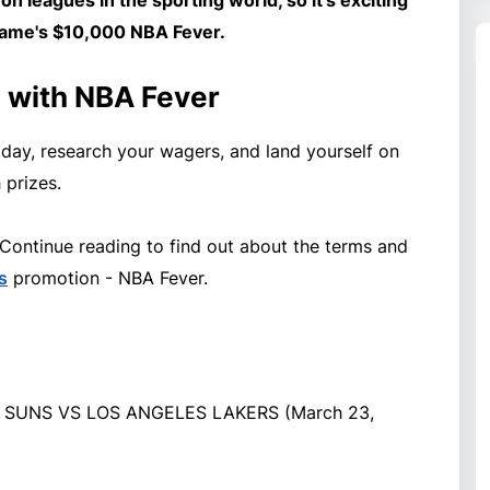
Game's $10,000 NBA Fever.
 with NBA Fever
day, research your wagers, and land yourself on
 prizes.
Continue reading to find out about the terms and
s
promotion - NBA Fever.
NIX SUNS VS LOS ANGELES LAKERS (March 23,