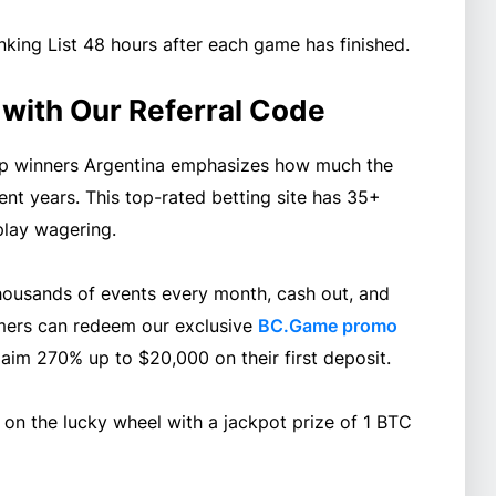
king List 48 hours after each game has finished.
with Our Referral Code
up winners Argentina emphasizes how much the
t years. This top-rated betting site has 35+
play wagering.
thousands of events every month, cash out, and
mers can redeem our exclusive
BC.Game promo
aim 270% up to $20,000 on their first deposit.
in on the lucky wheel with a jackpot prize of 1 BTC