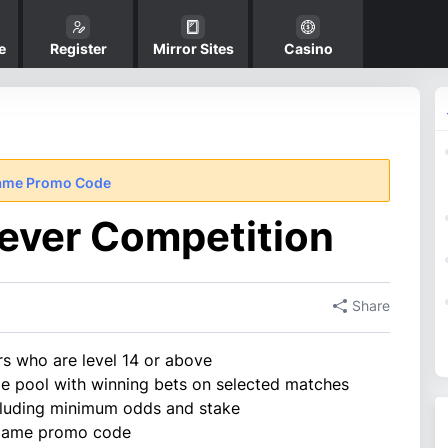
e
Register
Mirror Sites
Casino
ame Promo Code
ever Competition
Share
rs who are level 14 or above
ze pool with winning bets on selected matches
ncluding minimum odds and stake
.Game promo code