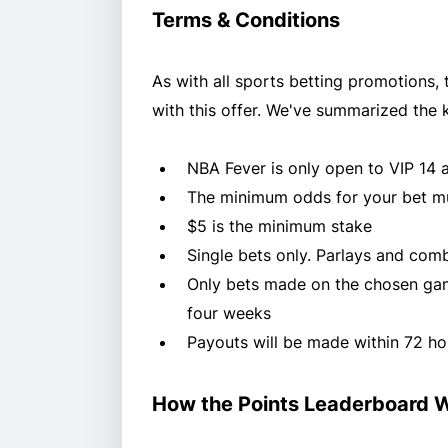
Terms & Conditions
As with all sports betting promotions,
with this offer. We've summarized the 
NBA Fever is only open to VIP 14
The minimum odds for your bet mu
$5 is the minimum stake
Single bets only. Parlays and comb
Only bets made on the chosen gam
four weeks
Payouts will be made within 72 ho
How the Points Leaderboard 