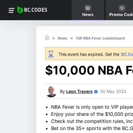
News
Promo Cod
News
10K NBA Fever Leaderboard
This event has expired. Get the
BC.G
$10,000 NBA F
By
Leon Travers
30 May 2023
NBA Fever is only open to VIP playe
Enjoy your share of the $10,000 pri
Check out the competition rules, i
Bet on the 35+ sports with the BC