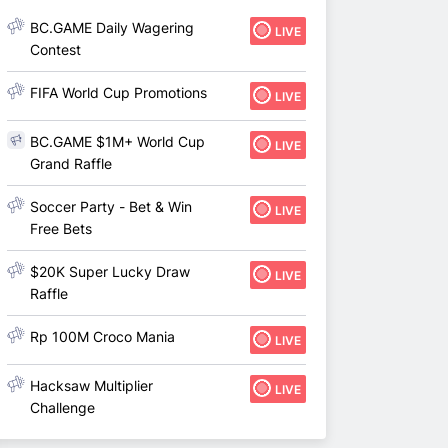
BC.GAME Daily Wagering
LIVE
Contest
FIFA World Cup Promotions
LIVE
BC.GAME $1M+ World Cup
LIVE
Grand Raffle
Soccer Party - Bet & Win
LIVE
Free Bets
$20K Super Lucky Draw
LIVE
Raffle
Rp 100M Croco Mania
LIVE
Hacksaw Multiplier
LIVE
Challenge