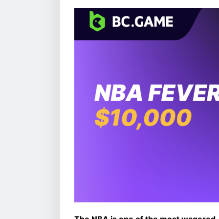
The NBA is one of the most wagered-on