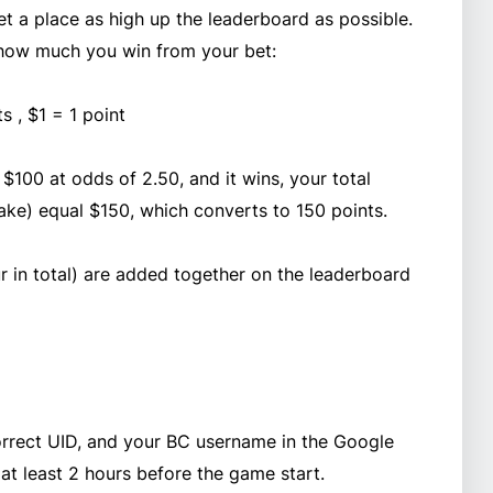
et a place as high up the leaderboard as possible.
n how much you win from your bet:
s , $1 = 1 point
$100 at odds of 2.50, and it wins, your total
ake) equal $150, which converts to 150 points.
 in total) are added together on the leaderboard
orrect UID, and your BC username in the Google
at least 2 hours before the game start.