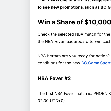
to see new promotions, such as BC.
Win a Share of $10,000
Check the selected NBA match for the 
the NBA Fever leaderboard to win cash
NBA bettors are you ready for action? 
conditions for the new
BC.Game Sport
NBA Fever #2
The first NBA Fever match is: PHOE
02:00 UTC+0)