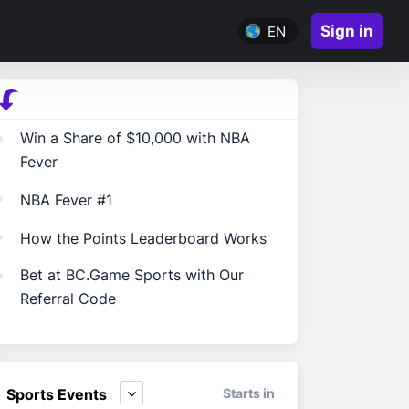
Sign in
EN
Win a Share of $10,000 with NBA
Fever
NBA Fever #1
How the Points Leaderboard Works
Bet at BC.Game Sports with Our
Referral Code
Sports Events
Starts in