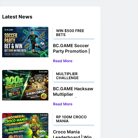
Latest News
WIN $500 FREE
BETS
BC.GAME Soccer
Party Promotion |
Bet & Win Up to
Read More
$500 in Free Bets
MULTIPLIER
CHALLENGE
BC.GAME Hacksaw
Multiplier
Challenge | Win
Read More
100 Free Spins &
Cash Prizes
RP 100M CROCO
MANIA
Croco Mania
Leaderboard | Win