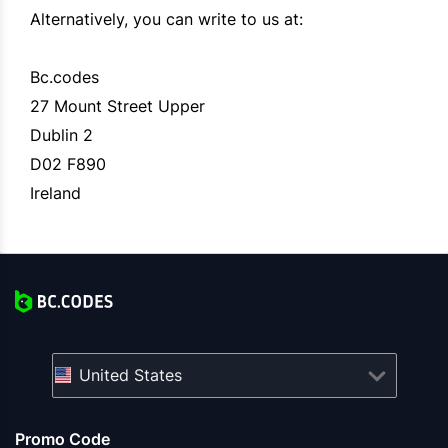
Alternatively, you can write to us at:
Bc.codes
27 Mount Street Upper
Dublin 2
D02 F890
Ireland
United States
Promo Code