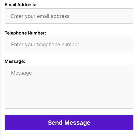
Email Address:
Telephone Number:
Message:
Send Message