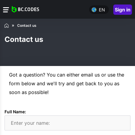
Sign in
EN
Contact us
Contact us
Got a question? You can either email us or use the
form below and we'll try and get back to you as
soon as possible!
Full Name: