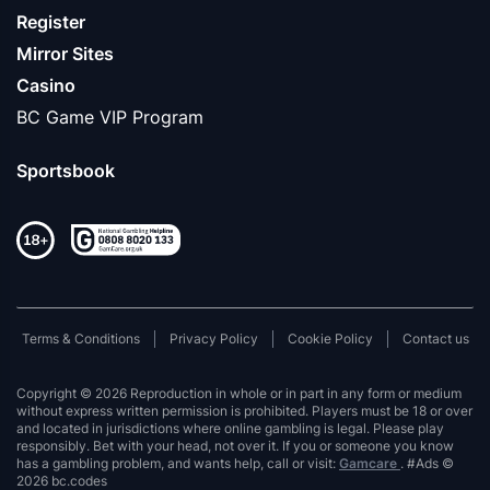
Register
Mirror Sites
Casino
BC Game VIP Program
Sportsbook
Terms & Conditions
Privacy Policy
Cookie Policy
Contact us
Copyright © 2026 Reproduction in whole or in part in any form or medium
without express written permission is prohibited. Players must be 18 or over
and located in jurisdictions where online gambling is legal. Please play
responsibly. Bet with your head, not over it. If you or someone you know
has a gambling problem, and wants help, call or visit:
Gamcare
. #Ads ©
2026 bc.codes