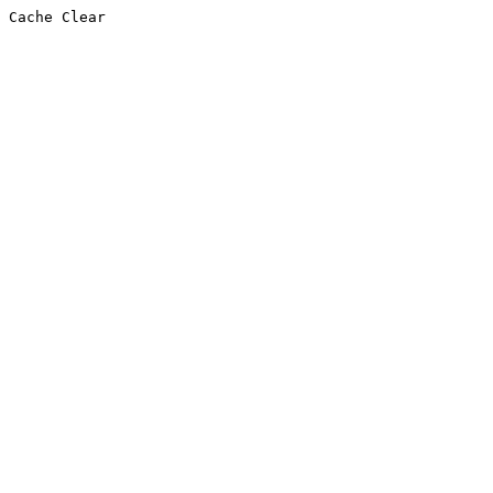
Cache Clear