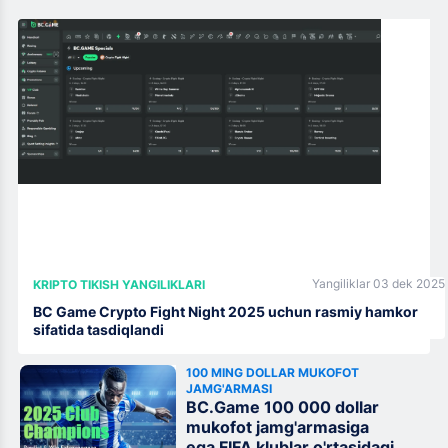
Yangiliklar
03 dek 2025
KRIPTO TIKISH YANGILIKLARI
BC Game Crypto Fight Night 2025 uchun rasmiy hamkor
sifatida tasdiqlandi
100 MING DOLLAR MUKOFOT
JAMG'ARMASI
BC.Game 100 000 dollar
mukofot jamg'armasiga
ega FIFA klublar o'rtasidagi