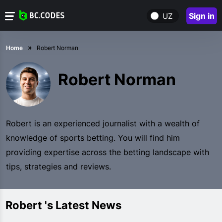
Sign in
UZ
Home
Robert Norman
Robert Norman
Robert is an experienced journalist with a wealth of
knowledge of sports betting. You will find him
providing expertise across the betting landscape with
tips, strategies and reviews.
Robert 's Latest News