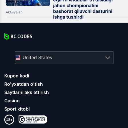
jahon chempionatini
bashorat qiluvchi dasturini
Aktsiyalar
ishga tushirdi
United States
Kupon kodi
Roʻyxatdan oʻtish
Saytlarni aks ettirish
Casino
Sport kitobi